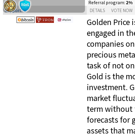
2%
Referral program:
Support:
DETAILS
VOTE NOW
Golden Price 
engaged in the
companies on 
precious metal
task of not on
Gold is the mo
investment. G
market fluctua
term without t
forecasts for 
assets that ma