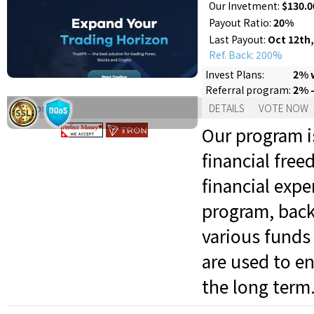
Our Invetment:
$130.0
Payout Ratio:
20%
Last Payout:
Oct 12th,
Ref. Back: 200%
2% w
Invest Plans:
2% 
Referral program:
Support:
DETAILS
VOTE NOW
Our program is
financial fre
financial expe
program, back
various funds 
are used to en
the long term