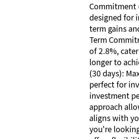
Commitment (7
designed for 
term gains and
Term Commitme
of 2.8%, cater
longer to ac
(30 days): Max
perfect for in
investment per
approach allo
aligns with yo
you're looking