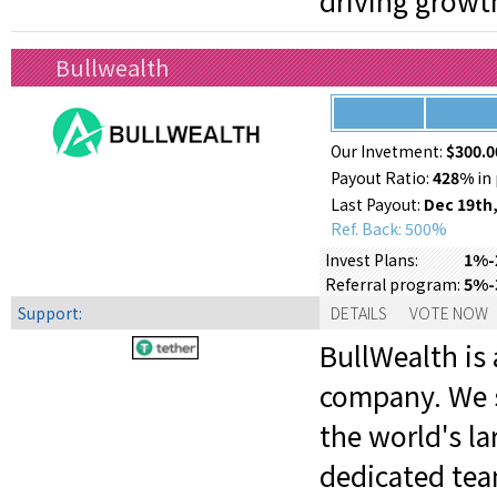
driving growt
Bullwealth
Our Invetment:
$300.0
Payout Ratio:
428%
in 
Last Payout:
Dec 19th,
Ref. Back: 500%
1%-2
Invest Plans:
5%-
Referral program:
Support:
DETAILS
VOTE NOW
BullWealth is 
company. We s
the world's la
dedicated tea