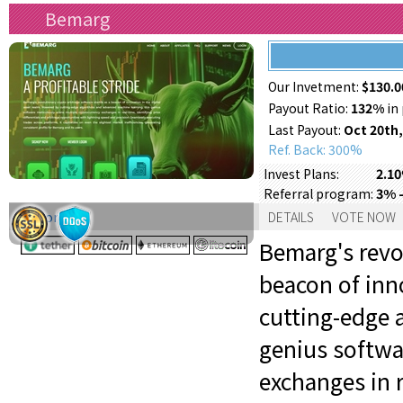
Bemarg
Our Invetment:
$130.0
Payout Ratio:
132%
in 
Last Payout:
Oct 20th,
Ref. Back: 300%
2.10
Invest Plans:
3% -
Referral program:
Support:
DETAILS
VOTE NOW
Bemarg's revo
beacon of inno
cutting-edge 
genius softwa
exchanges in r