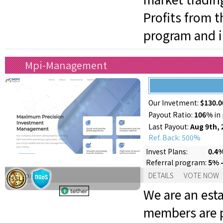
Profits from 
program and in
Mpi-Management
Our Invetment:
$130.0
Payout Ratio:
106%
in 
Last Payout:
Aug 9th, 
Ref. Back: 500%
0.4%
Invest Plans:
5% -
Referral program:
Support:
DETAILS
VOTE NOW
We are an est
members are p