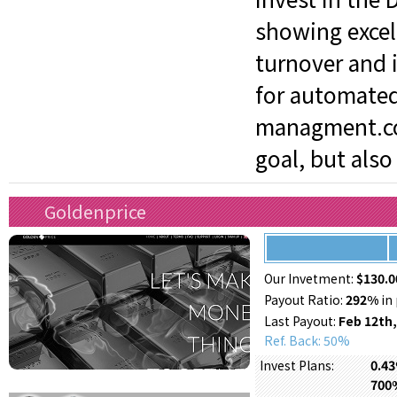
showing excel
turnover and i
for automated
managment.com
goal, but also
Goldenprice
Our Invetment:
$130.0
Payout Ratio:
292%
in 
Last Payout:
Feb 12th,
Ref. Back: 50%
0.43
Invest Plans:
700%