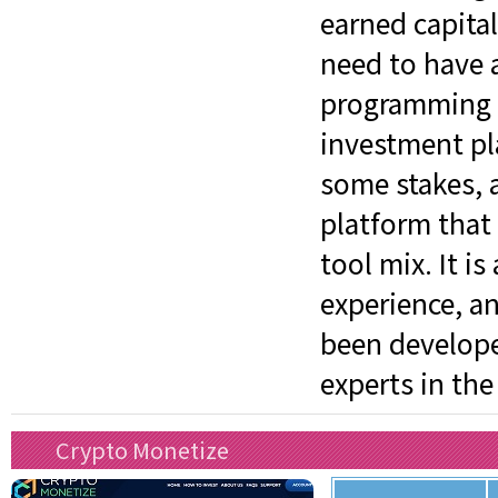
earned capita
need to have a
programming sk
investment pl
some stakes, an
platform that
tool mix. It is
experience, an
been develope
experts in the
Crypto Monetize