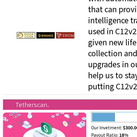
that can provi
intelligence t
used in C12v2
given new life
collection and
upgrades in o
help us to st
putting C12v21
Tetherscan.
Our Invetment:
$300.0
Payout Ratio:
18%