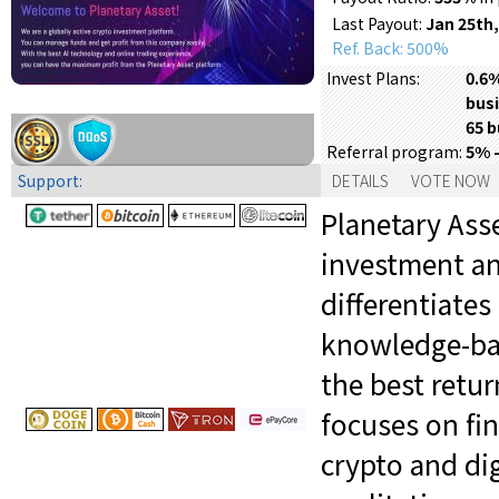
Last Payout:
Jan 25th,
Ref. Back: 500%
0.6%
Invest Plans:
busi
65 b
5% 
Referral program:
Support:
DETAILS
VOTE NOW
Planetary Asse
investment an
differentiates
knowledge-bas
the best retu
focuses on fi
crypto and dig