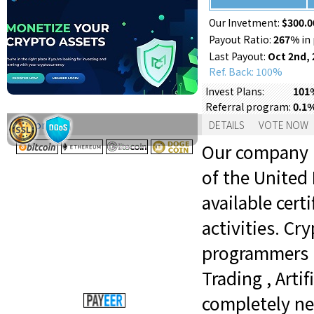
Our Invetment:
$300.0
Payout Ratio:
267%
in 
Last Payout:
Oct 2nd, 
Ref. Back: 100%
101%
Invest Plans:
0.1
Referral program:
Support:
DETAILS
VOTE NOW
Our company is
of the United
available certi
activities. C
programmers i
Trading , Arti
completely ne