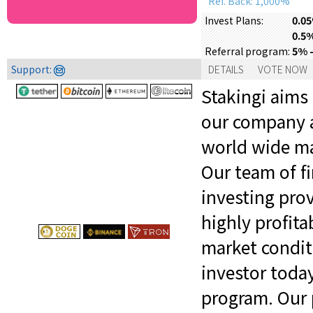
Ref. Back: 1,000%
0.05
Invest Plans:
0.5%
5% -
Referral program:
Support:
DETAILS
VOTE NOW
Stakingi aims
our company a
world wide mar
Our team of fi
investing prov
highly profit
market conditi
investor toda
program. Our 