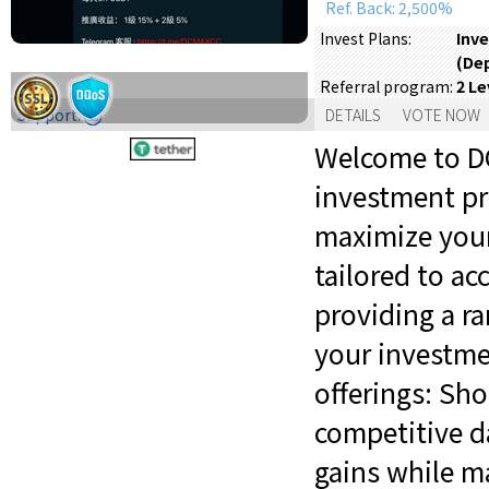
Ref. Back: 2,500%
Inve
Invest Plans:
(De
2 Le
Referral program:
Support:
DETAILS
VOTE NOW
Welcome to DC
investment pr
maximize your
tailored to a
providing a ra
your investme
offerings: Sh
competitive da
gains while ma