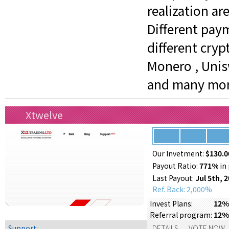
realization ar
Different pay
different crypt
Monero , Unisw
and many mor
Xtwelve
Our Invetment:
$130.0
Payout Ratio:
771%
in 
Last Payout:
Jul 5th, 
Ref. Back: 2,000%
12% 
Invest Plans:
12%
Referral program:
Support:
DETAILS
VOTE NOW