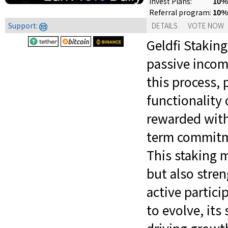
10% 
Invest Plans:
10%
Referral program:
Support:
DETAILS
VOTE NOW
Geldfi Staking
passive incom
this process, 
functionality 
rewarded with 
term commitme
This staking 
but also stre
active partici
to evolve, its