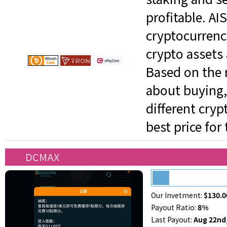
profitable. AI
cryptocurrenc
crypto assets 
Based on the r
about buying, 
different cry
best price for
DCMAX
Our Invetment:
$130.0
Payout Ratio:
8%
Last Payout:
Aug 22nd