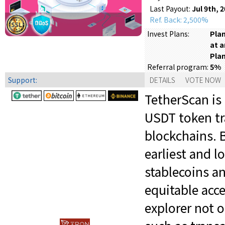
Last Payout:
Jul 9th, 
Ref. Back: 2,500%
Plan
Invest Plans:
at a
Plan
5%
Referral program:
Support:
DETAILS
VOTE NOW
TetherScan is 
USDT token tr
blockchains. B
earliest and 
stablecoins a
equitable acc
explorer not o