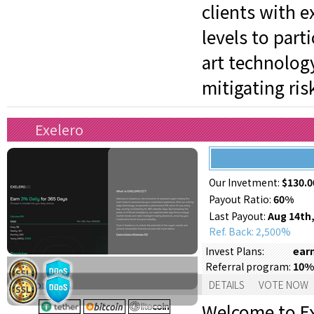
clients with e
levels to part
art technology
mitigating ris
Exelero
Our Invetment:
$130.0
Payout Ratio:
60%
Last Payout:
Aug 14th,
Ref. Back: 2,500%
earn
Invest Plans:
10%
Referral program:
Support:
DETAILS
VOTE NOW
Welcome to Ex