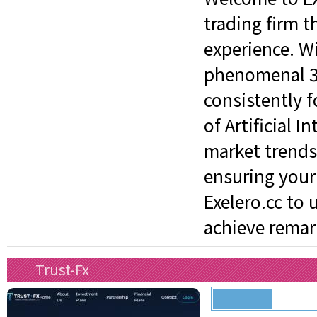
trading firm t
experience. W
phenomenal 3%
consistently 
of Artificial 
market trends
ensuring your 
Exelero.cc to 
achieve remark
Trust-Fx