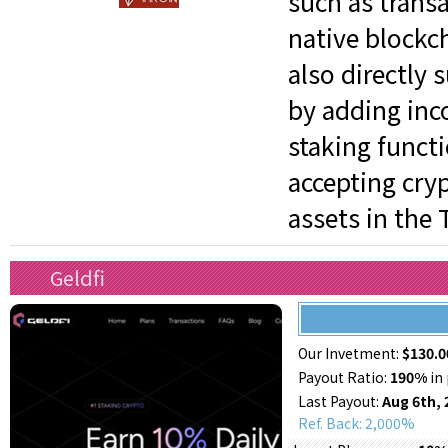
such as trans
native blockch
also directly 
by adding inc
staking functi
accepting cry
assets in the 
Geldfi
Our Invetment:
$130.0
Payout Ratio:
190%
in 
Last Payout:
Aug 6th, 
Ref. Back: 2,000%