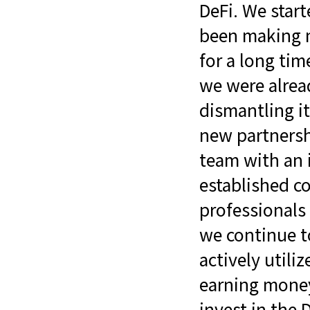
DeFi. We star
been making m
for a long ti
we were alrea
dismantling it
new partnersh
team with an i
established c
professionals
we continue t
actively utili
earning money
invest in the 