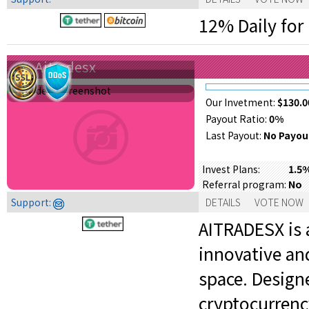
12% Daily for 
Aitradesx
Our Invetment:
$130.0
Payout Ratio:
0%
Last Payout:
No Payou
1.5
Invest Plans:
No
Referral program:
Support:
DETAILS
VOTE NOW
AITRADESX is 
innovative an
space. Designe
cryptocurrenc