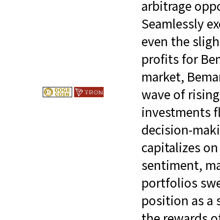
arbitrage opp
Seamlessly exe
even the sligh
profits for Be
market, Bemarg
wave of risin
investments f
decision-maki
capitalizes on
sentiment, ma
portfolios swe
position as a 
the rewards o