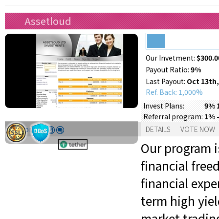
Assetloud
Our Invetment:
$300.0
Payout Ratio:
9%
Last Payout:
Oct 13th,
Ref. Back: 1,000%
9% 
Invest Plans:
1% -
Referral program:
Support:
DETAILS
VOTE NOW
Our program is
financial fre
financial exp
term high yie
market trading