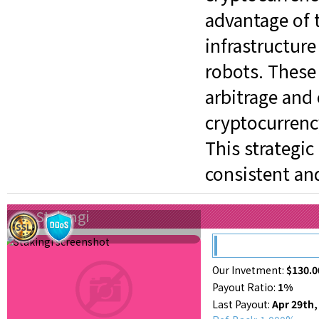
advantage of 
infrastructure
robots. These
arbitrage and
cryptocurrenc
This strategi
consistent an
Stakingi
Our Invetment:
$130.0
Payout Ratio:
1%
Last Payout:
Apr 29th,