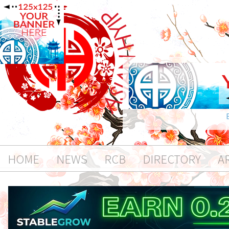
HOME
NEWS
RCB
DIRECTORY
A