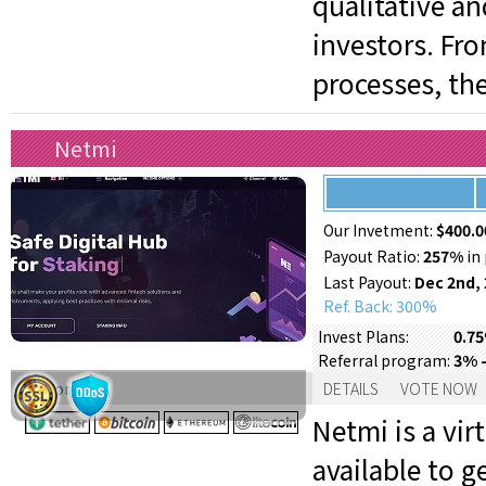
qualitative a
investors. Fr
processes, th
Netmi
Our Invetment:
$400.0
Payout Ratio:
257%
in 
Last Payout:
Dec 2nd,
Ref. Back: 300%
0.75
Invest Plans:
3% 
Referral program:
Support:
DETAILS
VOTE NOW
Netmi is a vi
available to g