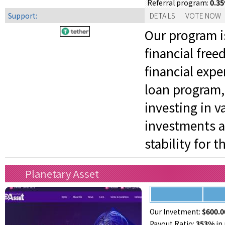
0.3
Referral program:
Support:
DETAILS
VOTE NOW
Our program is
financial fre
financial expe
loan program,
investing in v
investments a
stability for 
Planetary Asset
Our Invetment:
$600.0
Payout Ratio:
353%
in 