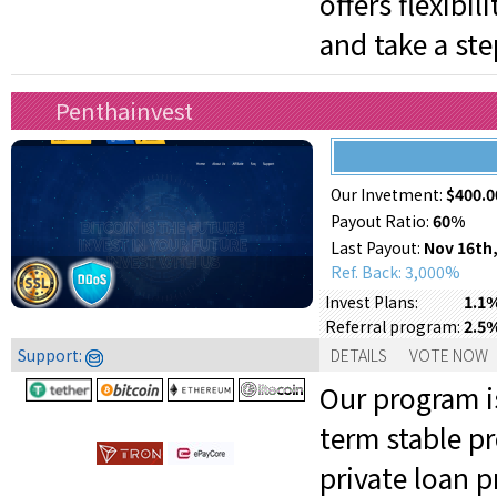
offers flexibi
and take a ste
Penthainvest
Our Invetment:
$400.0
Payout Ratio:
60%
Last Payout:
Nov 16th,
Ref. Back: 3,000%
1.1%
Invest Plans:
2.5
Referral program:
Support:
DETAILS
VOTE NOW
Our program is
term stable pr
private loan 