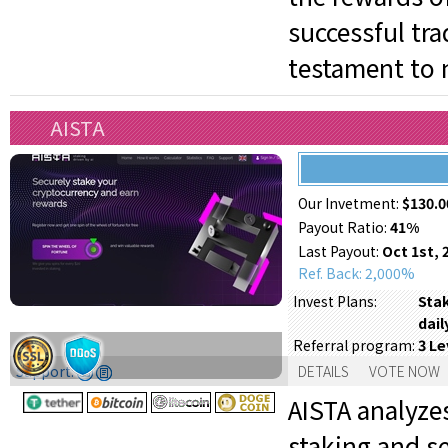
successful tr
testament to 
AISTA
Our Invetment:
$130.0
Payout Ratio:
41%
Last Payout:
Oct 1st, 
Ref. Back: 2,000%
Stak
Invest Plans:
dail
3 Le
Referral program:
Support:
DETAILS
VOTE NOW
AISTA analyze
staking and s