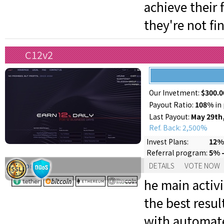
achieve their
they're not fi
C12v2
Our Invetment:
$300.0
Payout Ratio:
108%
in 
Last Payout:
May 29th
Ref. Back: 2,500%
12% 
Invest Plans:
5% -
Referral program:
Support:
DETAILS
VOTE NOW
he main activi
the best resul
with automat