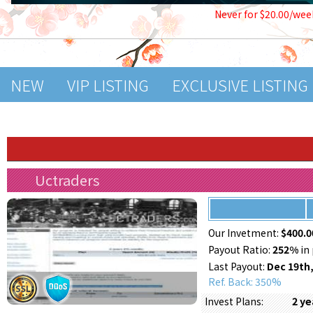
Never for $20.00/wee
NEW
VIP LISTING
EXCLUSIVE LISTING
Uctraders
Our Invetment:
$400.0
Payout Ratio:
252%
in 
Last Payout:
Dec 19th,
Ref. Back: 350%
2 y
Invest Plans: