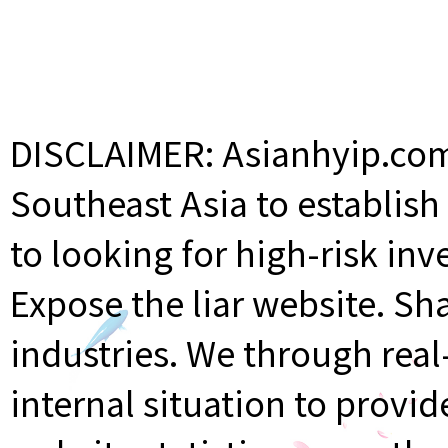
DISCLAIMER: Asianhyip.com 
Southeast Asia to establis
to looking for high-risk inv
Expose the liar website. Sh
industries. We through rea
internal situation to provi