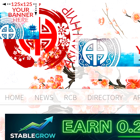
HOME
NEWS
RCB
DIRECTORY
A