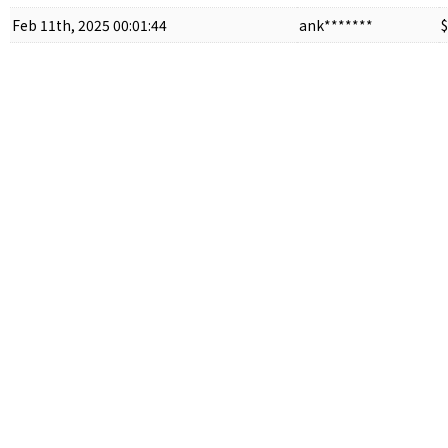
Feb 11th, 2025 00:01:44
ank*******
$