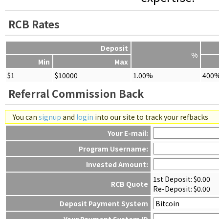
RCB Rates
Deposit
%
Min
Max
$1
$10000
1.00%
400
Referral Commission Back
You can
signup
and
login
into our site to track your refbacks
Your E-mail:
Program Username:
Invested Amount:
1st Deposit: $
0.00
RCB Quote
Re-Deposit: $
0.00
Deposit Payment System
Your Payment System ID