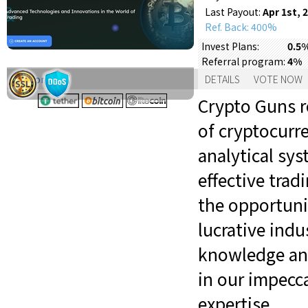
Last Payout:
Apr 1st, 
Ref. Back: 400%
Invest Plans:
0.5%
Referral program:
4%
Support:
DETAILS
VOTE NOW
Crypto Guns r
of cryptocurr
analytical sy
effective trad
the opportuni
lucrative indu
knowledge and
in our impecc
expertise.