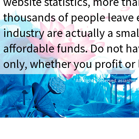
website statistics, more th
thousands of people leave e
industry are actually a smal
affordable funds. Do not ha
only, whether you profit or 
All Rights Reserved.
asianhyi