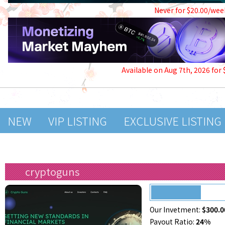
Never for $20.00/wee
Available on Aug 7th, 2026 for
NEW
VIP LISTING
EXCLUSIVE LISTING
cryptoguns
Our Invetment:
$300.0
Payout Ratio:
24%