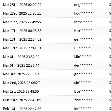
Mar 25th, 2025 02:00:29
eng*******
$
Mar 23rd, 2025 22:36:11
kou*******
$
Mar 21st, 2025 22:49:55
Inm*******
$
Mar 17th, 2025 00:08:35
Nor*******
$
Mar 13th, 2025 22:34:02
gen*******
$
Mar 12th, 2025 22:41:51
Hil*******
$
Mar 6th, 2025 23:52:09
Min*******
$
Mar 5th, 2025 22:35:44
den*******
$
Mar 3rd, 2025 22:36:53
gan*******
$
Mar 2nd, 2025 23:06:27
xin*******
$
Mar 1st, 2025 22:48:55
Bos*******
$
Feb 23rd, 2025 22:48:05
zhe*******
$
Feb 16th, 2025 22:47:56
len*******
$