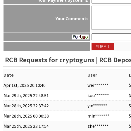
Your Comments
RCB Requests for cryptoguns | RCB Deposi
Date
User
Apr 1st, 2025 20:10:40
wei*******
$
Mar 29th, 2025 22:48:51
kou*******
$
Mar 28th, 2025 22:37:42
yin*******
$
Mar 28th, 2025 00:00:38
min*******
$
Mar 25th, 2025 23:17:54
zhe*******
$