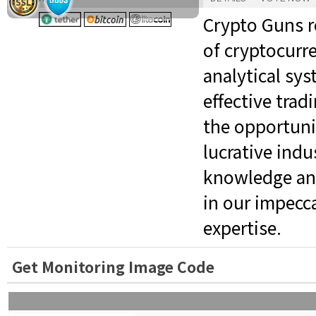
Crypto Guns r
of cryptocurr
analytical sy
effective trad
the opportuni
lucrative indu
knowledge and
in our impecc
expertise.
Get Monitoring Image Code