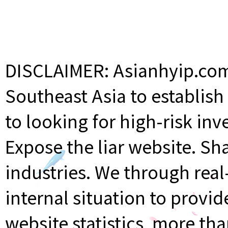
DISCLAIMER: Asianhyip.com 
Southeast Asia to establis
to looking for high-risk inv
Expose the liar website. Sh
industries. We through rea
internal situation to provi
website statistics, more th