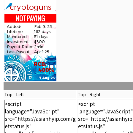
Top - Left
Top - Right