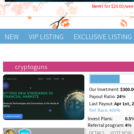
Never for $20.00/wee
NEW
VIP LISTING
EXCLUSIVE LISTING
cryptoguns
Our Invetment:
$300.0
Payout Ratio:
24%
Last Payout:
Apr 1st, 
Ref. Back: 400%
Invest Plans:
0.5%
Referral program:
4%
Support:
DETAILS
VOTE NOW