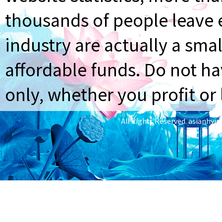
thousands of people leave e
industry are actually a smal
affordable funds. Do not ha
only, whether you profit or 
All Rights Reserved.
asianhyi