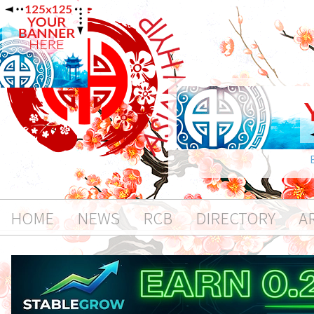
HOME
NEWS
RCB
DIRECTORY
A