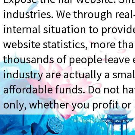
industries. We through rea
internal situation to provi
website statistics, more th
thousands of people leave e
industry are actually a smal
affordable funds. Do not ha
only, whether you profit or 
All Rights Reserved.
asianhyi