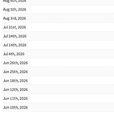
Aug 6th, 2026
Aug 5th, 2026
Aug 3rd, 2026
Jul 31st, 2026
Jul 24th, 2026
Jul 14th, 2026
Jul 4th, 2026
Jun 26th, 2026
Jun 25th, 2026
Jun 18th, 2026
Jun 12th, 2026
Jun 11th, 2026
Jun 10th, 2026