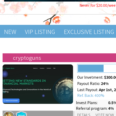
Never for $20.00/wee
NEW
VIP LISTING
EXCLUSIVE LISTING
cryptoguns
Our Invetment:
$300.0
Payout Ratio:
24%
Last Payout:
Apr 1st, 
Ref. Back: 400%
Invest Plans:
0.5%
Referral program:
4%
Support:
DETAILS
VOTE NOW