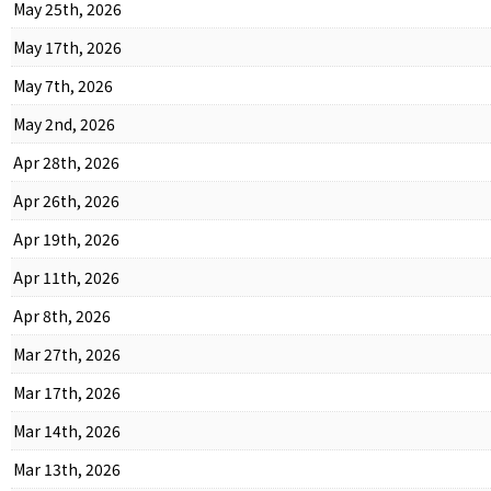
May 25th, 2026
May 17th, 2026
May 7th, 2026
May 2nd, 2026
Apr 28th, 2026
Apr 26th, 2026
Apr 19th, 2026
Apr 11th, 2026
Apr 8th, 2026
Mar 27th, 2026
Mar 17th, 2026
Mar 14th, 2026
Mar 13th, 2026