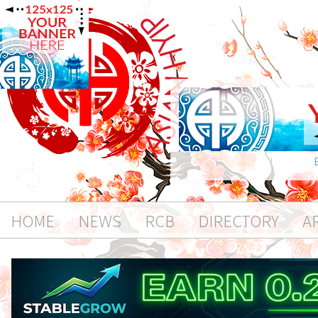
HOME
NEWS
RCB
DIRECTORY
A