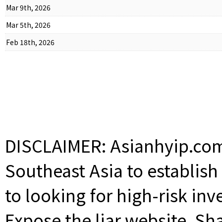
Mar 9th, 2026
Mar 5th, 2026
Feb 18th, 2026
DISCLAIMER: Asianhyip.com 
Southeast Asia to establis
to looking for high-risk inv
Expose the liar website. Sh