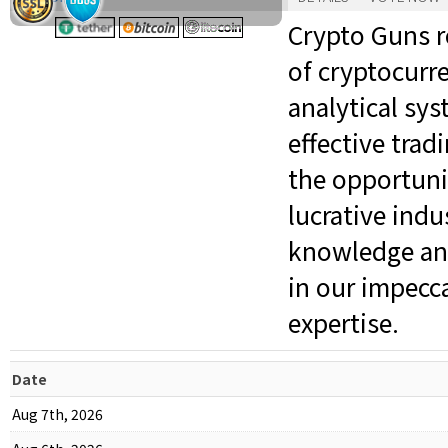
Crypto Guns r
of cryptocurr
analytical sy
effective trad
the opportuni
lucrative indu
knowledge and
in our impecc
expertise.
Date
Aug 7th, 2026