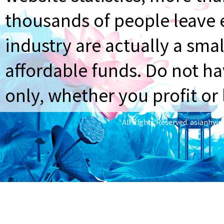
thousands of people leave e
industry are actually a smal
affordable funds. Do not ha
only, whether you profit or 
All Rights Reserved.
asianhyi