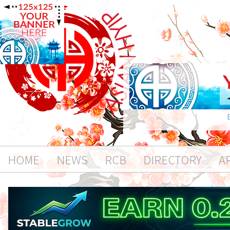
HOME
NEWS
RCB
DIRECTORY
A