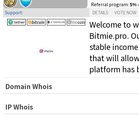
5% -
Referral program:
Support:
DETAILS
VOTE NOW
Welcome to web
Bitmie.pro. Ou
stable income
that will allo
platform has 
Domain Whois
IP Whois