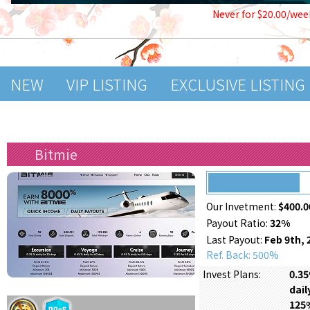
Never for $20.00/wee
NEW
VIP LISTING
EXCLUSIVE LISTING
Bitmie
Our Invetment:
$400.0
Payout Ratio:
32%
Last Payout:
Feb 9th, 
Ref. Back: 500%
0.35
Invest Plans:
dail
125%