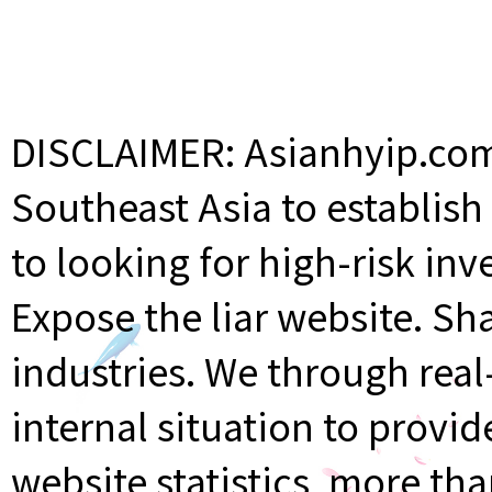
DISCLAIMER: Asianhyip.com 
Southeast Asia to establis
to looking for high-risk inv
Expose the liar website. Sh
industries. We through rea
internal situation to provi
website statistics, more th