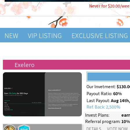
Never for $20.00/wee
NEW
VIP LISTING
EXCLUSIVE LISTING
Exelero
Our Invetment:
$130.0
Payout Ratio:
60%
Last Payout:
Aug 14th,
Ref. Back: 2,500%
Invest Plans:
earn
Referral program:
10%
Support:
DETAILS
VOTE NOW