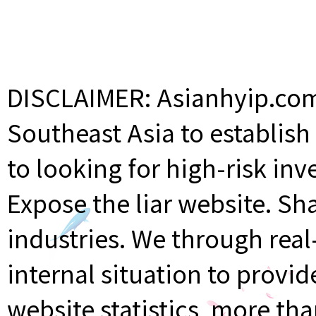
DISCLAIMER: Asianhyip.com 
Southeast Asia to establis
to looking for high-risk inv
Expose the liar website. Sh
industries. We through rea
internal situation to provi
website statistics, more th