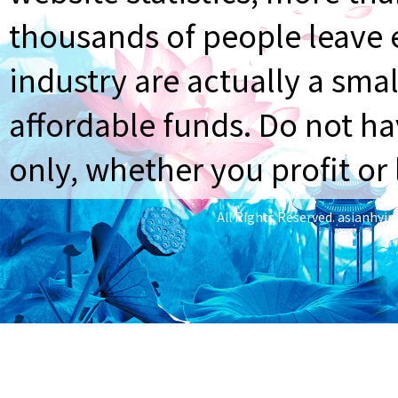
thousands of people leave e
industry are actually a smal
affordable funds. Do not ha
only, whether you profit or 
All Rights Reserved.
asianhyi