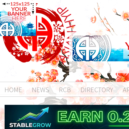
HOME
NEWS
RCB
DIRECTORY
A