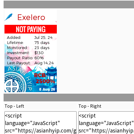
Top - Left
Top - Right