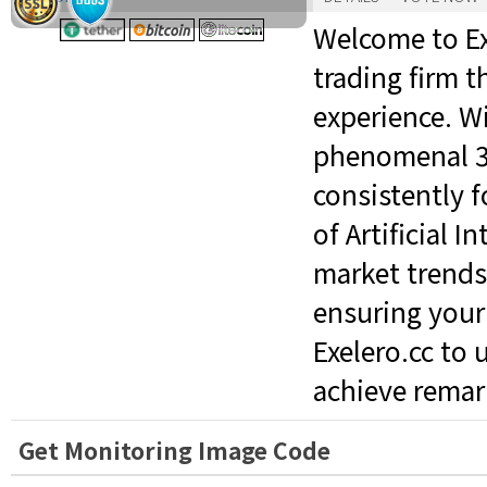
Welcome to Ex
trading firm t
experience. W
phenomenal 3%
consistently 
of Artificial 
market trends
ensuring your 
Exelero.cc to 
achieve remark
Get Monitoring Image Code