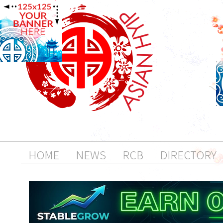
HOME
NEWS
RCB
DIRECTORY