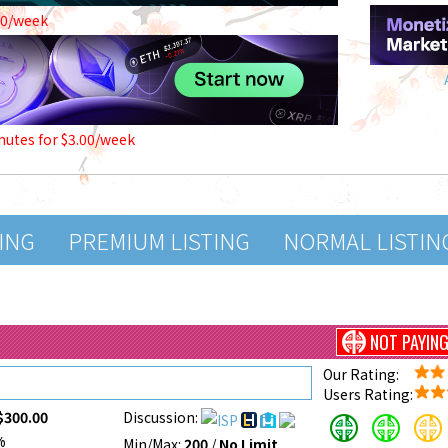
00/week
nutes for $3.00/week
TING
PREMIUM LISTING
NORMAL LISTIN
NOT PAYIN
Our Rating:
Users Rating:
$300.00
Discussion:
%
Min/Max:
200
/
No Limit