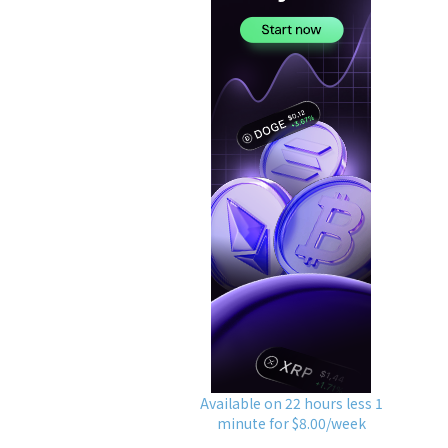
Available on 22 hours less 1
minute for $8.00/week