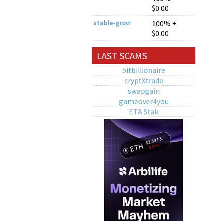
$0.00
stable-grow
100% +
$0.00
LAST SCAMS
bitbillionaire
cryptXtrade
swapgain
gameover4you
ETA Stak