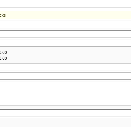
acks
0.00
0.00