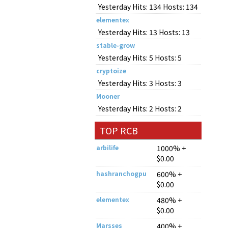
Yesterday Hits: 134 Hosts: 134
elementex
Yesterday Hits: 13 Hosts: 13
stable-grow
Yesterday Hits: 5 Hosts: 5
cryptoize
Yesterday Hits: 3 Hosts: 3
Mooner
Yesterday Hits: 2 Hosts: 2
TOP RCB
arbilife
1000% +
$0.00
hashranchogpu
600% +
$0.00
elementex
480% +
$0.00
Marsses
400% +