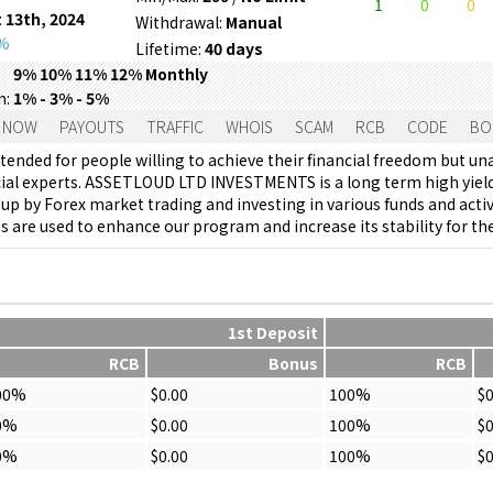
1
0
0
 13th, 2024
Withdrawal:
Manual
0%
Lifetime:
40 days
9% 10% 11% 12% Monthly
m:
1% - 3% - 5%
 NOW
PAYOUTS
TRAFFIC
WHOIS
SCAM
RCB
CODE
BO
tended for people willing to achieve their financial freedom but un
cial experts. ASSETLOUD LTD INVESTMENTS is a long term high yield
p by Forex market trading and investing in various funds and activi
 are used to enhance our program and increase its stability for th
1st Deposit
RCB
Bonus
RCB
00%
$0.00
100%
$0
0%
$0.00
100%
$0
0%
$0.00
100%
$0