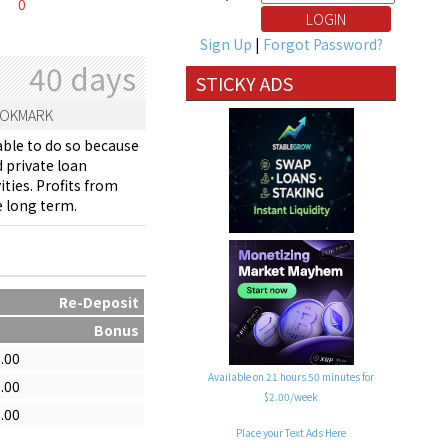
0
Sign Up
|
Forgot Password?
40 days
STICKY ADS
OKMARK
able to do so because
 private loan
ties. Profits from
e long term.
Re-Deposit
Bonus
.00
Available on 21 hours 50 minutes for
.00
$2.00/week
.00
Place your Text Ads Here