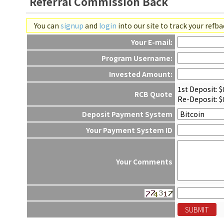
Referral Commission Back
You can
signup
and
login
into our site to track your refb
Your E-mail:
Program Username:
Invested Amount:
1st Deposit: $
RCB Quote
Re-Deposit: $
Deposit Payment System
Your Payment System ID
Your Comments