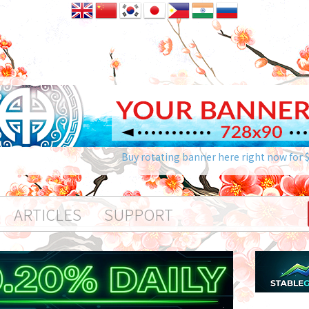
Buy rotating banner here right now for 
ARTICLES
SUPPORT