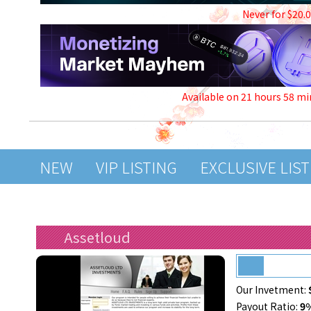
Never for $20.
Available on 21 hours 58 mi
NEW
VIP LISTING
EXCLUSIVE LIS
Assetloud
Our Invetment:
Payout Ratio:
9