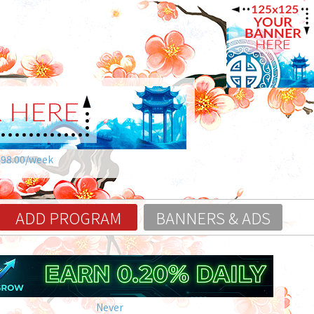
$98.00/week
ADD PROGRAM
BANNERS & ADS
Never