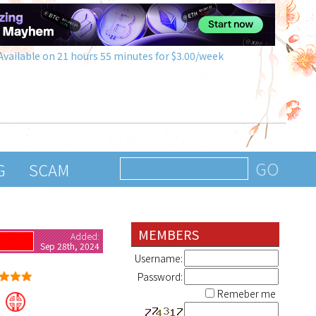
Available on 21 hours 55 minutes for $3.00/week
G
SCAM
MEMBERS
Added:
G
Sep 28th, 2024
Username:
Password:
Remeber me