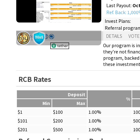
Last Payout:
Oct
Ref. Back: 1,00
Invest Plans:
Referral progra
Support:
DETAILS
VOTE
Our program is in
they're not finan
program, backed u
these investments
RCB Rates
Deposit
%
Min
Max
$1
$100
1.00%
10
$101
$200
1.00%
50
$201
$500
1.00%
10