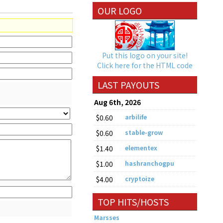
OUR LOGO
Put this logo on your site!
Click here for the HTML code
LAST PAYOUTS
Aug 6th, 2026
$0.60
arbilife
$0.60
stable-grow
$1.40
elementex
$1.00
hashranchogpu
$4.00
cryptoize
TOP HITS/HOSTS
Marsses