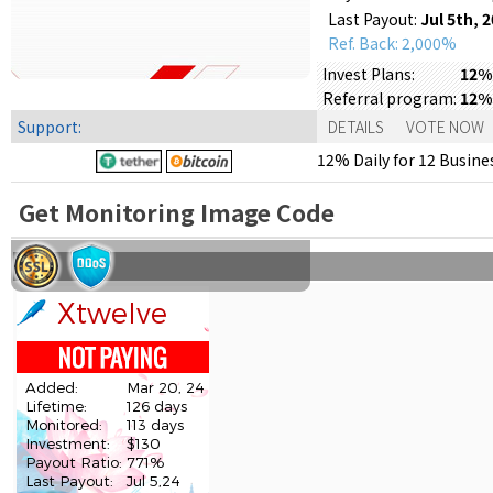
Last Payout:
Jul 5th, 
Ref. Back: 2,000%
Invest Plans:
12% 
Referral program:
12%
Support:
DETAILS
VOTE NOW
12% Daily for 12 Busines
Get Monitoring Image Code