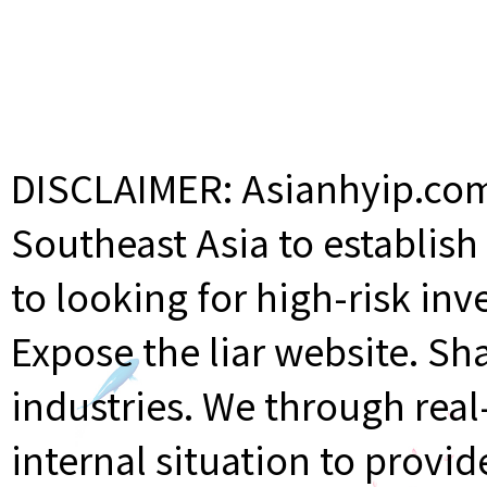
DISCLAIMER: Asianhyip.com 
Southeast Asia to establis
to looking for high-risk inv
Expose the liar website. Sh
industries. We through rea
internal situation to provi