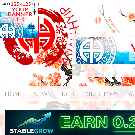
HOME
NEWS
RCB
DIRECTORY
A