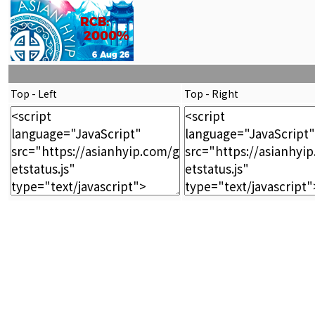
Top - Left
Top - Right