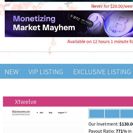
Never for $20.00/wee
Available on 12 hours 1 minute f
NEW
VIP LISTING
EXCLUSIVE LISTING
Xtwelve
Our Invetment:
$130.0
Payout Ratio:
771%
in 