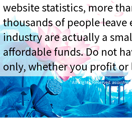
website statistics, more th
thousands of people leave e
industry are actually a smal
affordable funds. Do not ha
only, whether you profit or 
All Rights Reserved.
asianhyi