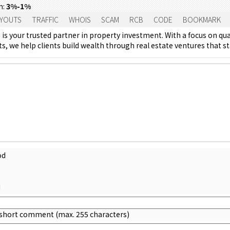
m:
3%-1%
YOUTS
TRAFFIC
WHOIS
SCAM
RCB
CODE
BOOKMARK
is your trusted partner in property investment. With a focus on qua
, we help clients build wealth through real estate ventures that sta
od
d
 short comment (max. 255 characters)