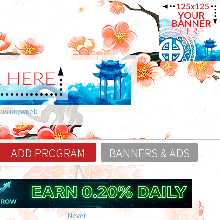
$98.00/week
ADD PROGRAM
BANNERS & ADS
Never