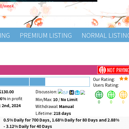
00/week
TING
PREMIUM LISTING
NORMAL LISTIN
NOT PAYIN
Our Rating:
Users Rating:
$130.00
Discussion:
26%
in profit
Min/Max:
10
/
No Limit
0
0
0
 2nd, 2024
Withdrawal:
Manual
Lifetime:
218 days
0.5% Daily for 700 Days, 1.68% Daily for 80 Days and 2.88%
- 3.12% Daily for 40 Days