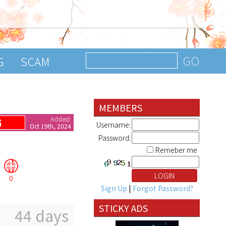
G
SCAM
MEMBERS
Added:
G
Username:
Oct 19th, 2024
Password:
Remeber me
0
Sign Up
|
Forgot Password?
STICKY ADS
44 days