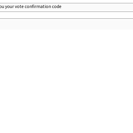
you your vote confirmation code