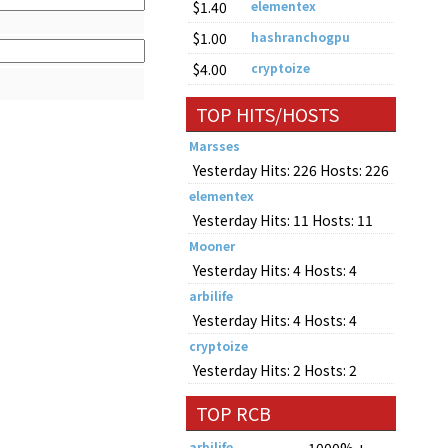
$1.40
elementex
$1.00
hashranchogpu
$4.00
cryptoize
TOP HITS/HOSTS
Marsses
Yesterday Hits: 226 Hosts: 226
elementex
Yesterday Hits: 11 Hosts: 11
Mooner
Yesterday Hits: 4 Hosts: 4
arbilife
Yesterday Hits: 4 Hosts: 4
cryptoize
Yesterday Hits: 2 Hosts: 2
TOP RCB
arbilife