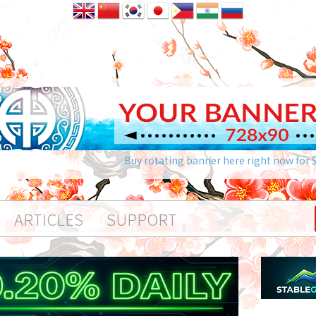
Buy rotating banner here right now for 
ARTICLES
SUPPORT