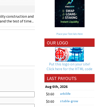
lity construction and
nd the test of time...
Place your Text Ads Here
OUR LOGO
Put this logo on your site!
Click here for the HTML code
LAST PAYOUTS
Aug 6th, 2026
$0.60
arbilife
$0.60
stable-grow