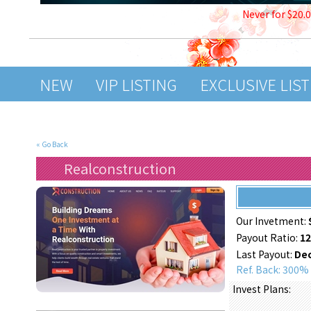
Never for $20.
NEW
VIP LISTING
EXCLUSIVE LIS
« Go Back
Realconstruction
Our Invetment:
Payout Ratio:
1
Last Payout:
Dec
Ref. Back: 300%
Invest Plans: