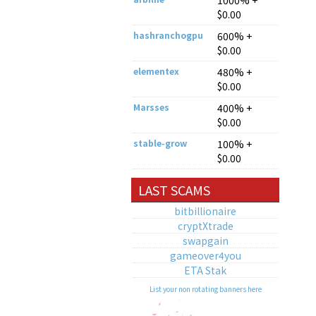
1000% +
$0.00
hashranchogpu
600% +
$0.00
elementex
480% +
$0.00
Marsses
400% +
$0.00
stable-grow
100% +
$0.00
LAST SCAMS
bitbillionaire
cryptXtrade
swapgain
gameover4you
ETA Stak
List your non rotating banners here