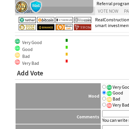
Referral progra
Support:
VOTE NOW
PA
RealConstruction 
smart investments
Very Good
Good
Bad
Very Bad
Add Vote
Very Go
Good
Mood
Bad
Very Ba
Comments
You can write