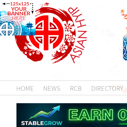
HOME
NEWS
RCB
DIRECTORY