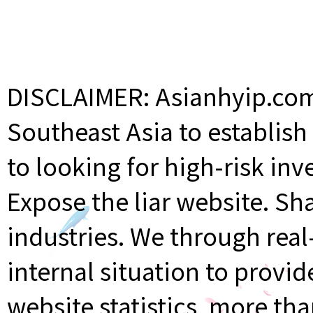
DISCLAIMER: Asianhyip.com 
Southeast Asia to establis
to looking for high-risk inv
Expose the liar website. Sh
industries. We through rea
internal situation to provi
website statistics, more th