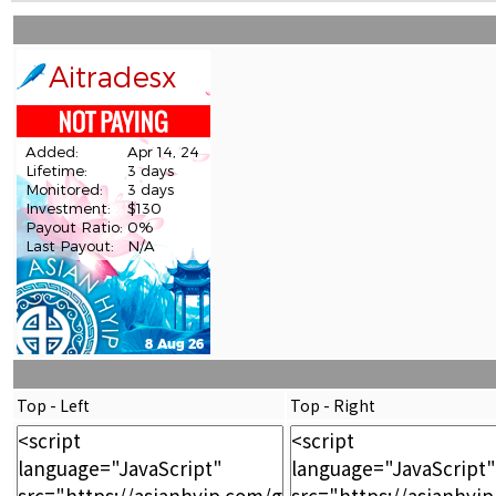
Top - Left
Top - Right