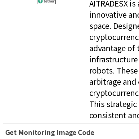
AITRADESX is 
innovative an
space. Designe
cryptocurrenc
advantage of 
infrastructure
robots. These
arbitrage and
cryptocurrenc
This strategi
consistent an
Get Monitoring Image Code