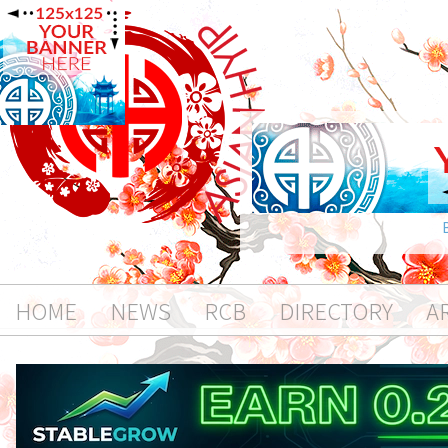
HOME
NEWS
RCB
DIRECTORY
A