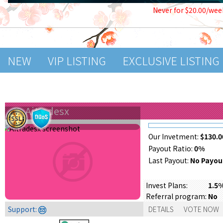
Never for $20.00/wee
NEW
VIP LISTING
EXCLUSIVE LISTING
Aitradesx
Our Invetment:
$130.0
Payout Ratio:
0%
Last Payout:
No Payou
Invest Plans:
1.5
Referral program:
No
Support:
DETAILS
VOTE NOW