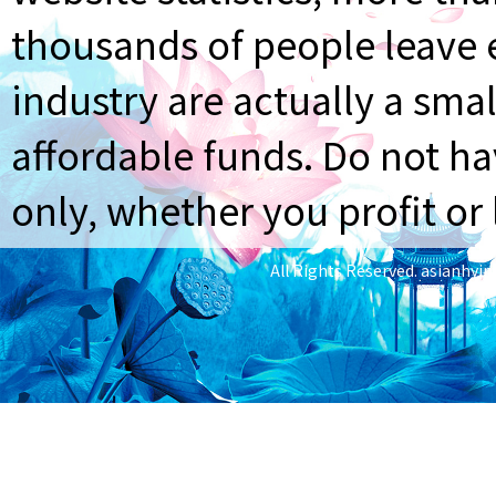
thousands of people leave e
industry are actually a smal
affordable funds. Do not ha
only, whether you profit or 
All Rights Reserved.
asianhyi