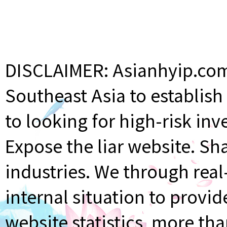
DISCLAIMER: Asianhyip.com 
Southeast Asia to establis
to looking for high-risk inv
Expose the liar website. Sh
industries. We through rea
internal situation to provi
website statistics, more th