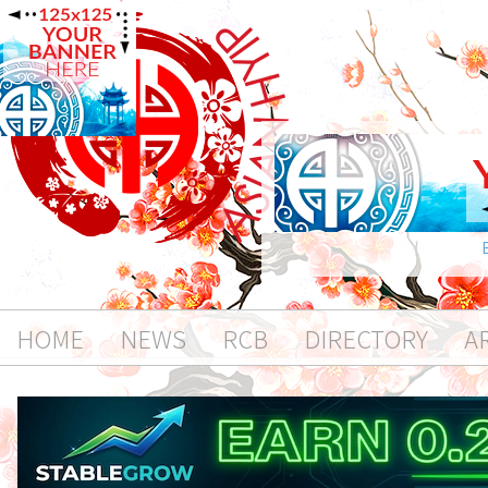
HOME
NEWS
RCB
DIRECTORY
A