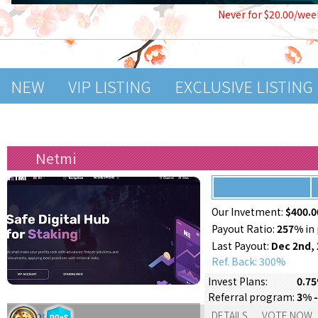
Never for $20.00/wee
NEW
VIP LISTING
EXCLUSIVE LISTING
Netmi
Our Invetment:
$400.0
Payout Ratio:
257%
in 
Last Payout:
Dec 2nd,
Ref. Back: 300%
Invest Plans:
0.75
Referral program:
3% -
Support:
DETAILS
VOTE NOW