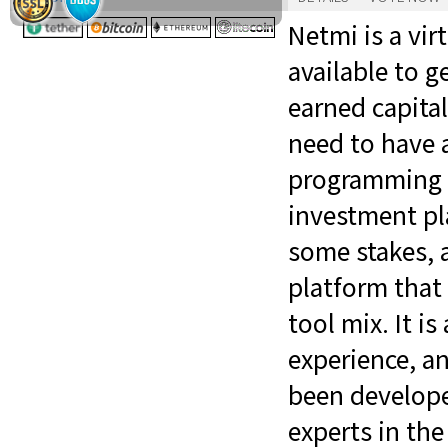
Netmi is a vi
available to g
earned capita
need to have a
programming sk
investment pl
some stakes, an
platform that
tool mix. It is
experience, an
been develope
experts in the