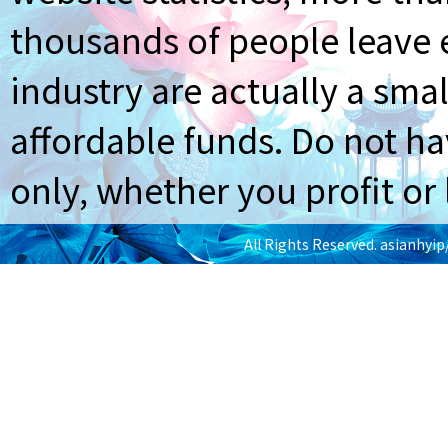
thousands of people leave e
industry are actually a smal
affordable funds. Do not ha
only, whether you profit or 
All Rights Reserved.
asianhyi