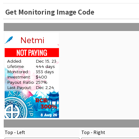
Get Monitoring Image Code
Top - Left
Top - Right