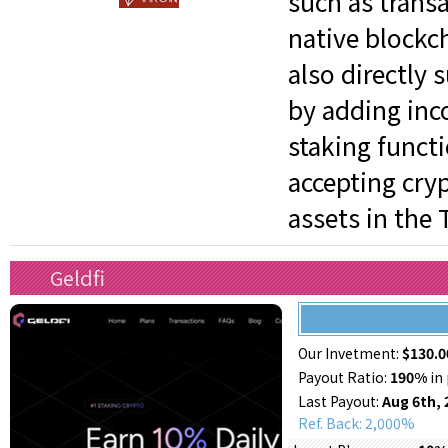
such as trans
native blockch
also directly 
by adding inc
staking functi
accepting cry
assets in the 
Geldfi
Our Invetment:
$130.0
Payout Ratio:
190%
in 
Last Payout:
Aug 6th, 
Ref. Back: 2,000%