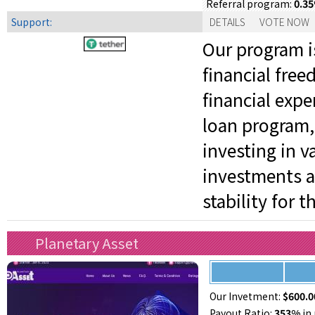
0.3
Referral program:
Support:
DETAILS
VOTE NOW
Our program is
financial fre
financial expe
loan program,
investing in v
investments a
stability for 
Planetary Asset
Our Invetment:
$600.0
Payout Ratio:
353%
in 