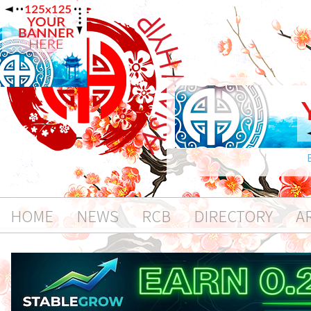
HOME
NEWS
RCB
DIRECTORY
A