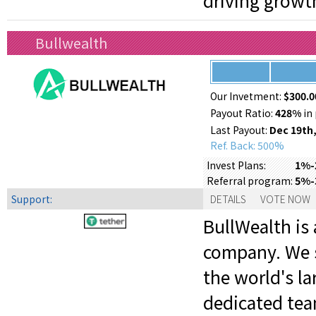
driving growt
Bullwealth
Our Invetment:
$300.0
Payout Ratio:
428%
in 
Last Payout:
Dec 19th,
Ref. Back: 500%
1%-2
Invest Plans:
5%-
Referral program:
Support:
DETAILS
VOTE NOW
BullWealth is 
company. We s
the world's la
dedicated tea