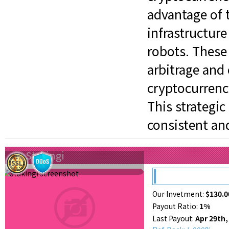
advantage of 
infrastructure
robots. These
arbitrage and
cryptocurrenc
This strategi
consistent an
Stakingi
Our Invetment:
$130.0
Payout Ratio:
1%
Last Payout:
Apr 29th,