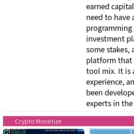
earned capita
need to have a
programming sk
investment pl
some stakes, an
platform that
tool mix. It is
experience, an
been develope
experts in the
Crypto Monetize