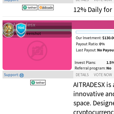
12% Daily for 
Aitradesx
Our Invetment:
$130.0
Payout Ratio:
0%
Last Payout:
No Payou
1.5
Invest Plans:
No
Referral program:
Support:
DETAILS
VOTE NOW
AITRADESX is 
innovative an
space. Designe
cryptocurrenc