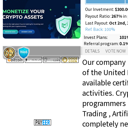
Our Invetment:
$300.0
Payout Ratio:
267%
in 
Last Payout:
Oct 2nd, 
Ref. Back: 100%
101%
Invest Plans:
0.1
Referral program:
Support:
DETAILS
VOTE NOW
Our company is
of the United
available certi
activities. C
programmers i
Trading , Arti
completely ne