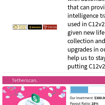
that can provi
intelligence t
used in C12v2
given new life
collection and
upgrades in o
help us to st
putting C12v21
Tetherscan.
Our Invetment:
$300.0
Payout Ratio:
18%