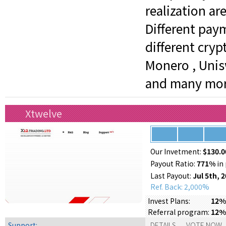
realization ar
Different pay
different crypt
Monero , Unisw
and many mor
Xtwelve
Our Invetment:
$130.0
Payout Ratio:
771%
in 
Last Payout:
Jul 5th, 
Ref. Back: 2,000%
12% 
Invest Plans:
12%
Referral program:
Support:
DETAILS
VOTE NOW