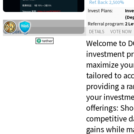
Ref. Back: 2,500%
Inve
Invest Plans:
(De
2 Le
Referral program:
Support:
DETAILS
VOTE NOW
Welcome to DC
investment pr
maximize your
tailored to a
providing a ra
your investme
offerings: Sh
competitive da
gains while ma