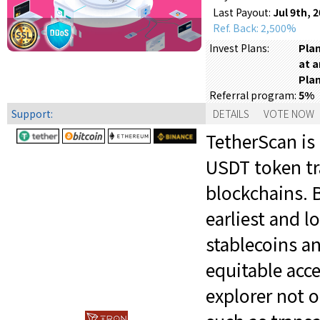
Last Payout:
Jul 9th, 
Ref. Back: 2,500%
Plan
Invest Plans:
at a
Plan
5%
Referral program:
Support:
DETAILS
VOTE NOW
TetherScan is 
USDT token tr
blockchains. B
earliest and 
stablecoins a
equitable acc
explorer not o