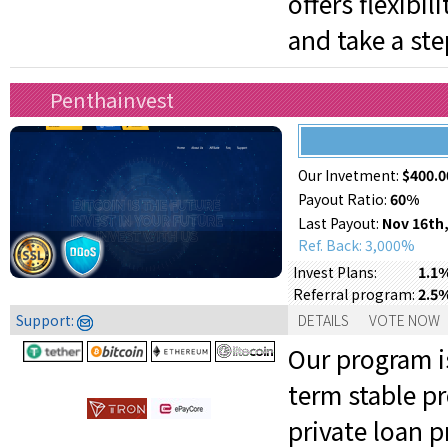
offers flexibi
and take a ste
Penthainvest
Our Invetment:
$400.0
Payout Ratio:
60%
Last Payout:
Nov 16th,
Ref. Back: 3,000%
1.1%
Invest Plans:
2.5
Referral program:
Support:
DETAILS
VOTE NOW
Our program is
term stable pr
private loan 