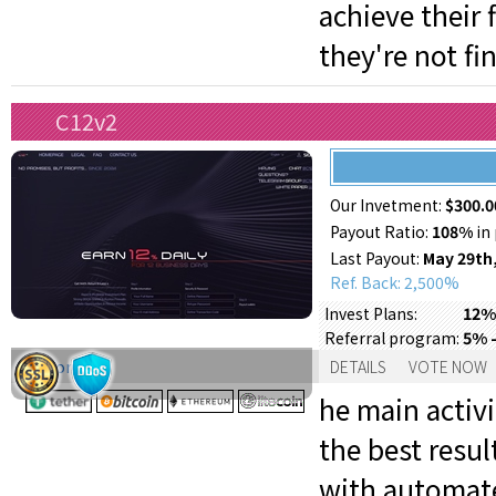
achieve their
they're not fi
C12v2
Our Invetment:
$300.0
Payout Ratio:
108%
in 
Last Payout:
May 29th
Ref. Back: 2,500%
12% 
Invest Plans:
5% -
Referral program:
Support:
DETAILS
VOTE NOW
he main activi
the best resul
with automat