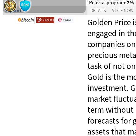
2%
Referral program:
Support:
DETAILS
VOTE NOW
Golden Price 
engaged in the
companies on 
precious metal
task of not on
Gold is the mo
investment. G
market fluctua
term without t
forecasts for 
assets that ma