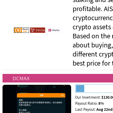
profitable. AI
cryptocurrenc
crypto assets 
Based on the r
about buying, 
different cry
best price for
DCMAX
Our Invetment:
$130.0
Payout Ratio:
8%
Last Payout:
Aug 22nd