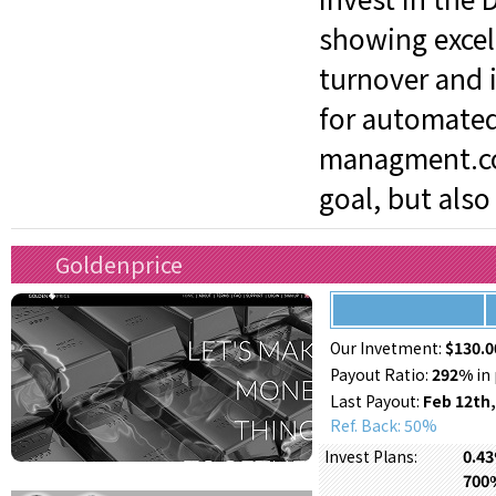
showing excel
turnover and i
for automated
managment.com
goal, but also
Goldenprice
Our Invetment:
$130.0
Payout Ratio:
292%
in 
Last Payout:
Feb 12th,
Ref. Back: 50%
0.43
Invest Plans:
700%