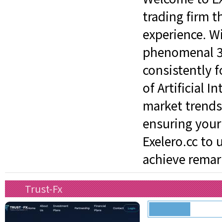
trading firm t
experience. W
phenomenal 3%
consistently 
of Artificial 
market trends
ensuring your 
Exelero.cc to 
achieve remark
Trust-Fx