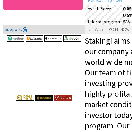
Ref. Back: 1,000%
0.05
Invest Plans:
0.5%
5% -
Referral program:
Support:
DETAILS
VOTE NOW
Stakingi aims
our company a
world wide mar
Our team of fi
investing prov
highly profit
market conditi
investor toda
program. Our 