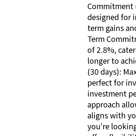
Commitment (7
designed for 
term gains and
Term Commitme
of 2.8%, cater
longer to ac
(30 days): Max
perfect for in
investment per
approach allo
aligns with yo
you're looking