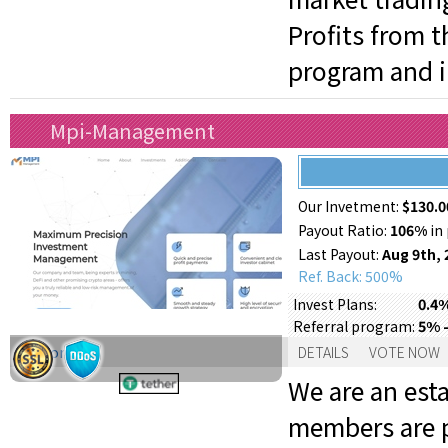
Profits from 
program and in
Mpi-Management
Our Invetment:
$130.0
Payout Ratio:
106%
in 
Last Payout:
Aug 9th, 
Ref. Back: 500%
0.4%
Invest Plans:
5% -
Referral program:
Support:
DETAILS
VOTE NOW
We are an est
members are p