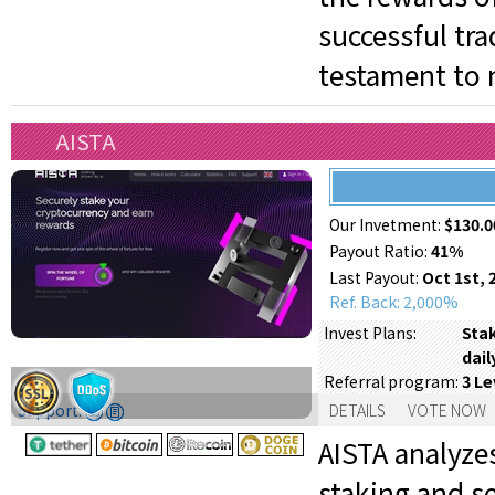
successful tr
testament to 
AISTA
Our Invetment:
$130.0
Payout Ratio:
41%
Last Payout:
Oct 1st, 
Ref. Back: 2,000%
Stak
Invest Plans:
dail
3 Le
Referral program:
Support:
DETAILS
VOTE NOW
AISTA analyze
staking and s