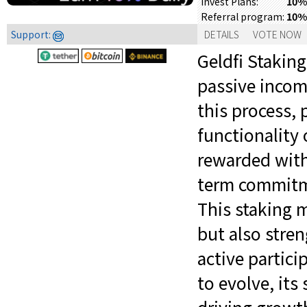
10% 
Invest Plans:
10%
Referral program:
Support:
DETAILS
VOTE NOW
Geldfi Staking
passive incom
this process, 
functionality 
rewarded with 
term commitme
This staking 
but also stre
active partici
to evolve, its