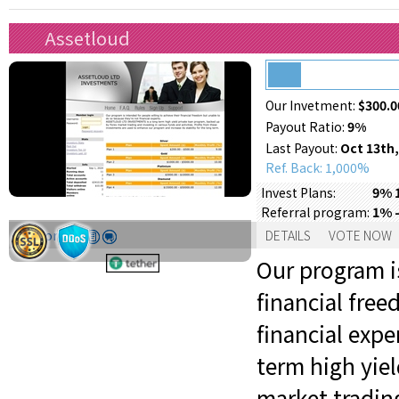
Assetloud
Our Invetment:
$300.0
Payout Ratio:
9%
Last Payout:
Oct 13th,
Ref. Back: 1,000%
9% 
Invest Plans:
1% -
Referral program:
Support:
DETAILS
VOTE NOW
Our program is
financial fre
financial exp
term high yie
market trading