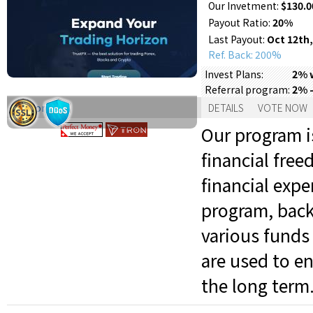
Our Invetment:
$130.0
Payout Ratio:
20%
Last Payout:
Oct 12th,
Ref. Back: 200%
2% w
Invest Plans:
2% 
Referral program:
Support:
DETAILS
VOTE NOW
Our program is
financial fre
financial expe
program, back
various funds 
are used to en
the long term