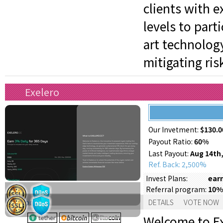
clients with e
levels to part
art technology
mitigating ris
Exelero
Our Invetment:
$130.0
Payout Ratio:
60%
Last Payout:
Aug 14th,
Ref. Back: 2,500%
earn
Invest Plans:
10%
Referral program:
Support:
DETAILS
VOTE NOW
Welcome to Ex