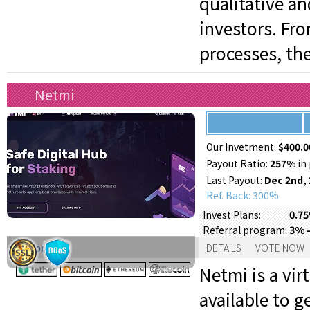
qualitative a
investors. Fr
processes, th
Netmi
Our Invetment:
$400.0
Payout Ratio:
257%
in 
Last Payout:
Dec 2nd,
Ref. Back: 300%
0.75
Invest Plans:
3% 
Referral program:
Support:
DETAILS
VOTE NOW
Netmi is a vi
available to g