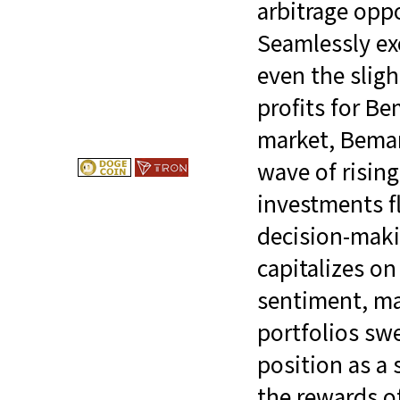
arbitrage opp
Seamlessly exe
even the sligh
profits for Be
market, Bemarg
wave of risin
investments f
decision-maki
capitalizes on
sentiment, ma
portfolios swe
position as a 
the rewards o