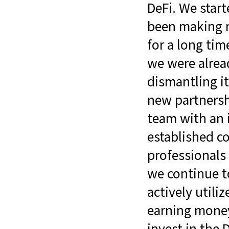
DeFi. We star
been making m
for a long ti
we were alrea
dismantling it
new partnersh
team with an i
established c
professionals
we continue t
actively utili
earning money
invest in the 