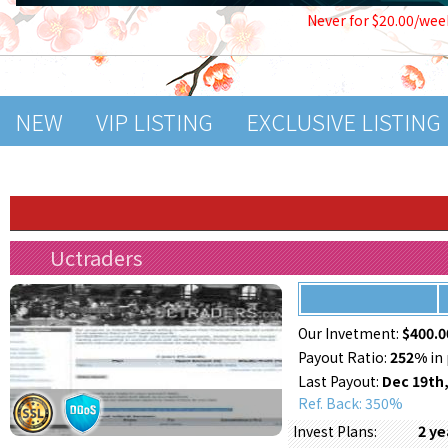
Never for $20.00/wee
NEW
VIP LISTING
EXCLUSIVE LISTING
Uctraders
Our Invetment:
$400.0
Payout Ratio:
252%
in 
Last Payout:
Dec 19th,
Ref. Back: 350%
2 y
Invest Plans: