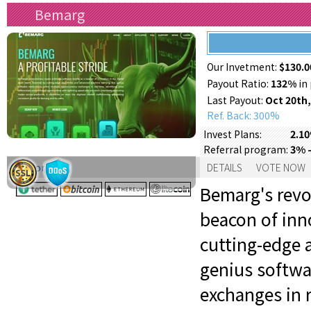
Bemarg
Our Invetment:
$130.0
Payout Ratio:
132%
in 
Last Payout:
Oct 20th,
Ref. Back: 300%
2.10
Invest Plans:
3% -
Referral program:
Support:
DETAILS
VOTE NOW
Bemarg's revo
beacon of inno
cutting-edge 
genius softwa
exchanges in r