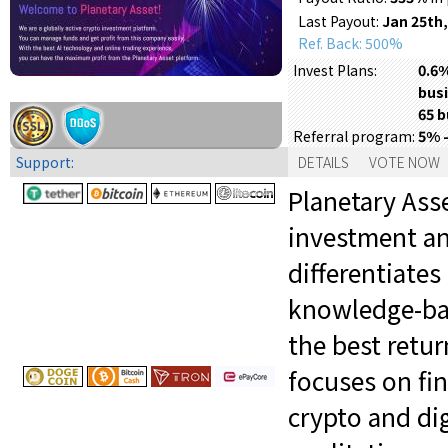
Last Payout:
Jan 25th,
Ref. Back: 500%
0.6%
Invest Plans:
busi
65 b
5% 
Referral program:
Support:
DETAILS
VOTE NOW
Planetary Asse
investment an
differentiates
knowledge-bas
the best retu
focuses on fi
crypto and dig