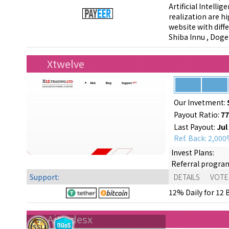
Artificial Intell
realization are h
website with diffe
Shiba Innu , Dog
Xtwelve
Our Invetment:
Payout Ratio:
7
Last Payout:
Jul
Ref. Back: 2,00
Invest Plans:
Referral progra
Support:
DETAILS
VOTE
12% Daily for 12 B
Aitradesx