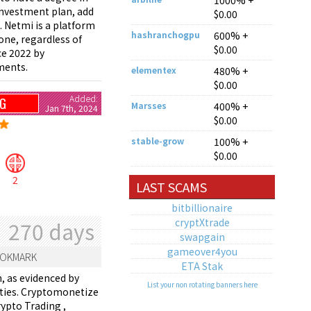
1000% +
 investment plan, add
$0.00
. Netmi is a platform
hashranchogpu
600% +
yone, regardless of
$0.00
ce 2022 by
ments.
elementex
480% +
$0.00
Added:
NG
Marsses
400% +
Jan 7th, 2024
$0.00
stable-grow
100% +
$0.00
2
LAST SCAMS
bitbillionaire
cryptXtrade
270 days
swapgain
gameover4you
OKMARK
ETA Stak
, as evidenced by
List your non rotating banners here
ivities. Cryptomonetize
ypto Trading ,