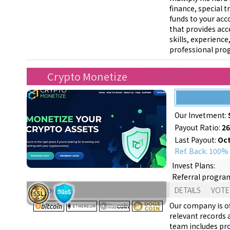
finance, special t
funds to your acc
that provides acce
skills, experienc
professional prog
Crypto Monetize
Our Invetment:
Payout Ratio:
2
Last Payout:
Oct
Ref. Back: 100%
Invest Plans:
Referral progra
Support:
DETAILS
VOTE
Our company is of
relevant records a
team includes pr