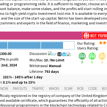
rading or programming skills. It is sufficient to register, choose an
ount balance, make some stakes, and the profits will start rolling in
ss to high-yield crypto investment tool mix. It is available to ever
e, and the size of the start-up capital. Netmi has been developed sin
rammers and experts in the field of finance, marketing and invest
NOT PAYI
Our Rating:
Users Rating:
$300.00
Discussion:
67%
in profit
Min/Max:
10
/
No Limit
0
0
0
 2nd, 2024
Withdrawal:
Manual
Lifetime:
793 days
101% - 145% after 1 day
m:
0.1% and up to 15%
 NOW
PAYOUTS
TRAFFIC
WHOIS
SCAM
RCB
CODE
BO
ficialy registered in the registry of company of the United Kingdom
nd available certificate, which guarantees the officiality of all act
ofessional programmers in the blockchain technology related to Cr