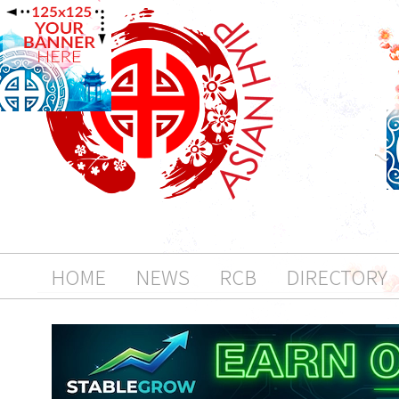
HOME
NEWS
RCB
DIRECTORY