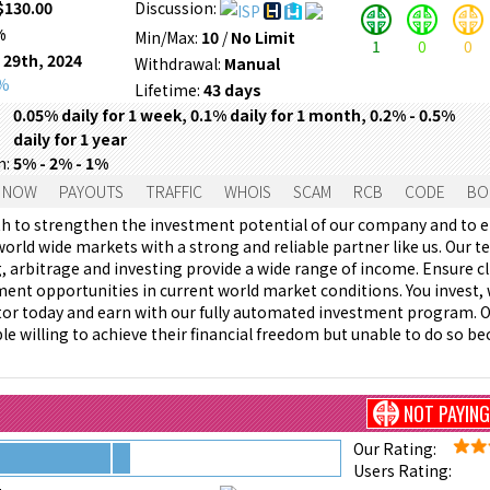
$130.00
Discussion:
%
Min/Max:
10
/
No Limit
1
0
0
 29th, 2024
Withdrawal:
Manual
0%
Lifetime:
43 days
0.05% daily for 1 week, 0.1% daily for 1 month, 0.2% - 0.5%
daily for 1 year
m:
5% - 2% - 1%
 NOW
PAYOUTS
TRAFFIC
WHOIS
SCAM
RCB
CODE
BO
th to strengthen the investment potential of our company and to 
world wide markets with a strong and reliable partner like us. Our t
g, arbitrage and investing provide a wide range of income. Ensure cl
ment opportunities in current world market conditions. You invest, w
or today and earn with our fully automated investment program. 
le willing to achieve their financial freedom but unable to do so be
NOT PAYING
Our Rating:
Users Rating: