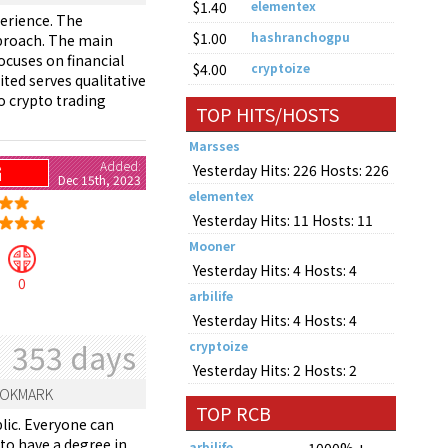
$1.40
elementex
perience. The
$1.00
hashranchogpu
pproach. The main
ocuses on financial
$4.00
cryptoize
ted serves qualitative
o crypto trading
TOP HITS/HOSTS
Marsses
Added:
Yesterday Hits: 226 Hosts: 226
G
Dec 15th, 2023
elementex
Yesterday Hits: 11 Hosts: 11
Mooner
Yesterday Hits: 4 Hosts: 4
0
arbilife
Yesterday Hits: 4 Hosts: 4
353 days
cryptoize
Yesterday Hits: 2 Hosts: 2
OKMARK
TOP RCB
lic. Everyone can
 to have a degree in
arbilife