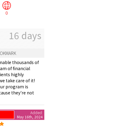
0
16 days
OKMARK
enable thousands of
eam of financial
ients highly
e take care of it!
Our program is
cause they're not
Added:
May 16th, 2024