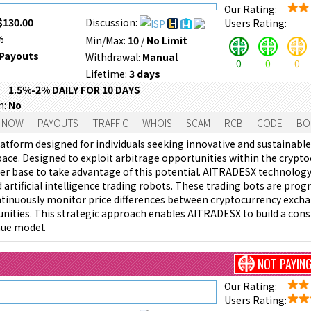
Our Rating:
$130.00
Discussion:
Users Rating:
%
Min/Max:
10
/
No Limit
Payouts
Withdrawal:
Manual
0
0
0
Lifetime:
3 days
1.5%-2% DAILY FOR 10 DAYS
m:
No
 NOW
PAYOUTS
TRAFFIC
WHOIS
SCAM
RCB
CODE
BO
atform designed for individuals seeking innovative and sustainabl
ace. Designed to exploit arbitrage opportunities within the crypt
er base to take advantage of this potential. AITRADESX technology
 artificial intelligence trading robots. These trading bots are pro
tinuously monitor price differences between cryptocurrency excha
nities. This strategic approach enables AITRADESX to build a cons
nue model.
NOT PAYIN
Our Rating:
Users Rating: