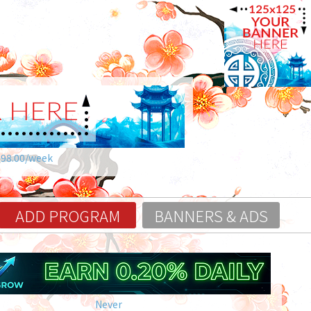
$98.00/week
ADD PROGRAM
BANNERS & ADS
Never