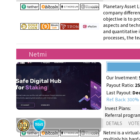
Planetary Asset L
company different
objective is to p
aspects and techn
and quantitative
processes, the te
Netmi
Our Invetment:
Payout Ratio:
2
Last Payout:
Dec
Ref. Back: 300%
Invest Plans:
Referral progra
Support:
DETAILS
VOTE
Netmi is a virtua
multiply his hard