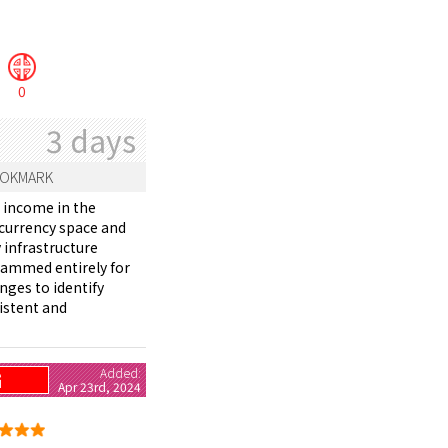
0
3 days
OKMARK
e income in the
ocurrency space and
 infrastructure
grammed entirely for
nges to identify
istent and
Added:
G
Apr 23rd, 2024