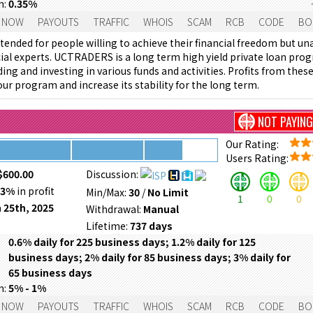
m:
0.35%
 NOW
PAYOUTS
TRAFFIC
WHOIS
SCAM
RCB
CODE
BO
tended for people willing to achieve their financial freedom but un
cial experts. UCTRADERS is a long term high yield private loan pro
ing and investing in various funds and activities. Profits from the
ur program and increase its stability for the long term.
NOT PAYING
Our Rating:
Users Rating:
$600.00
Discussion:
53%
in profit
Min/Max:
30
/
No Limit
1
0
0
 25th, 2025
Withdrawal:
Manual
Lifetime:
737 days
0.6% daily for 225 business days; 1.2% daily for 125
business days; 2% daily for 85 business days; 3% daily for
65 business days
m:
5% - 1%
 NOW
PAYOUTS
TRAFFIC
WHOIS
SCAM
RCB
CODE
BO