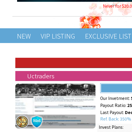
Never for $20.
NEW
VIP LISTING
EXCLUSIVE LIS
Uctraders
Our Invetment:
Payout Ratio:
2
Last Payout:
Dec
Ref. Back: 350%
Invest Plans: