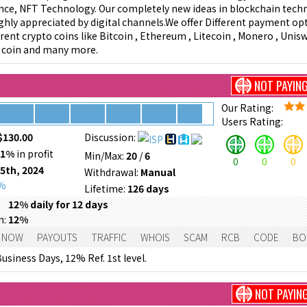
igence, NFT Technology. Our completely new ideas in blockchain tech
ighly appreciated by digital channels.We offer Different payment opt
rent crypto coins like Bitcoin , Ethereum , Litecoin , Monero , Unisw
e coin and many more.
NOT PAYIN
Our Rating:
Users Rating:
$130.00
Discussion:
71%
in profit
Min/Max:
20
/
6
0
0
0
 5th, 2024
Withdrawal:
Manual
0%
Lifetime:
126 days
12% daily for 12 days
m:
12%
 NOW
PAYOUTS
TRAFFIC
WHOIS
SCAM
RCB
CODE
BO
usiness Days, 12% Ref. 1st level.
NOT PAYIN