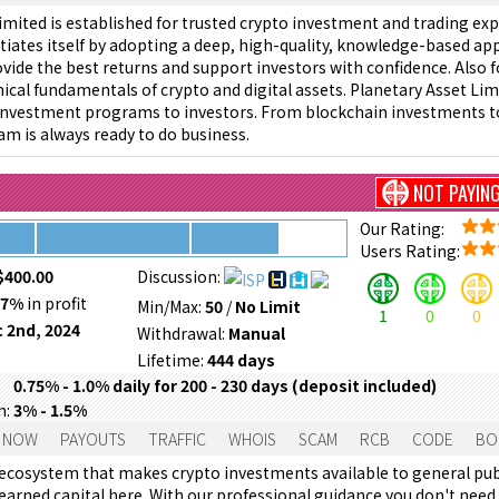
imited is established for trusted crypto investment and trading ex
iates itself by adopting a deep, high-quality, knowledge-based a
rovide the best returns and support investors with confidence. Also f
ical fundamentals of crypto and digital assets. Planetary Asset Limi
 investment programs to investors. From blockchain investments t
am is always ready to do business.
NOT PAYIN
Our Rating:
Users Rating:
$400.00
Discussion:
57%
in profit
Min/Max:
50
/
No Limit
1
0
0
 2nd, 2024
Withdrawal:
Manual
Lifetime:
444 days
0.75% - 1.0% daily for 200 - 230 days (deposit included)
m:
3% - 1.5%
 NOW
PAYOUTS
TRAFFIC
WHOIS
SCAM
RCB
CODE
BO
l ecosystem that makes crypto investments available to general pub
 earned capital here. With our professional guidance you don't need