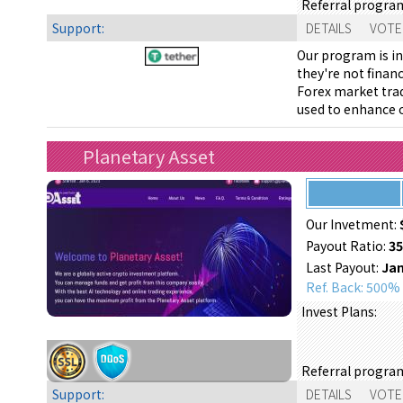
Referral progra
Support:
DETAILS
VOTE
Our program is in
they're not finan
Forex market trad
used to enhance o
Planetary Asset
Our Invetment:
Payout Ratio:
3
Last Payout:
Jan
Ref. Back: 500%
Invest Plans:
Referral progra
Support:
DETAILS
VOTE