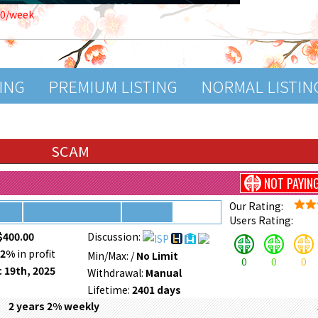
00/week
TING
PREMIUM LISTING
NORMAL LISTIN
SCAM
NOT PAYIN
Our Rating:
Users Rating:
$400.00
Discussion:
52%
in profit
Min/Max:
/
No Limit
0
0
0
 19th, 2025
Withdrawal:
Manual
Lifetime:
2401 days
2 years 2% weekly