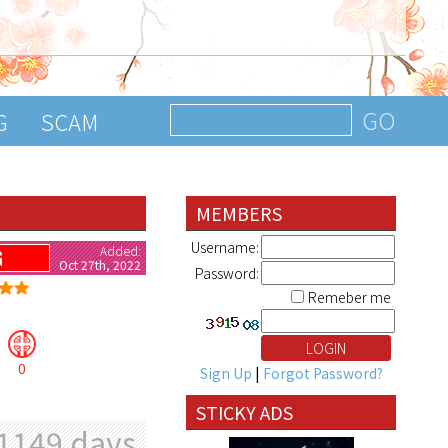
G
SCAM
MEMBERS
Username:
Added:
G
Oct 27th, 2022
Password:
Remeber me
0
Sign Up
|
Forgot Password?
STICKY ADS
1149 days