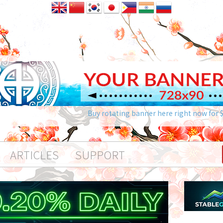
Buy rotating banner here right now for 
ARTICLES
SUPPORT