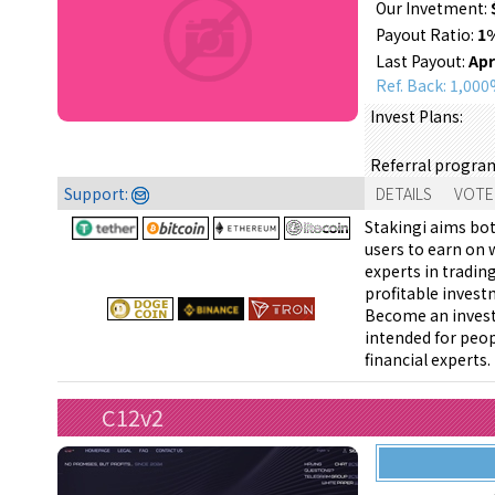
Our Invetment:
Payout Ratio:
1
Last Payout:
Apr
Ref. Back: 1,00
Invest Plans:
Referral progra
Support:
DETAILS
VOTE
Stakingi aims bo
users to earn on 
experts in tradin
profitable invest
Become an invest
intended for peop
financial experts.
C12v2