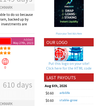
OKMARK
able to do so because
gram, backed up by
se investments are
Place your Text Ads Here
Added:
OUR LOGO
May 27th, 2023
Put this logo on your site!
0
Click here for the HTML code
LAST PAYOUTS
610 days
Aug 6th, 2026
$0.60
arbilife
$0.60
stable-grow
OKMARK