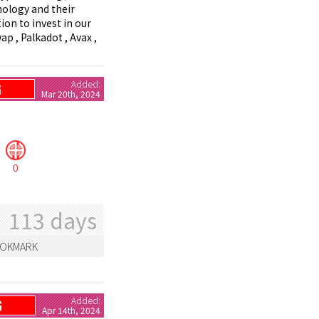
nology and their
ion to invest in our
ap , Palkadot , Avax ,
Added:
G
Mar 20th, 2024
0
113 days
OKMARK
Added:
G
Apr 14th, 2024