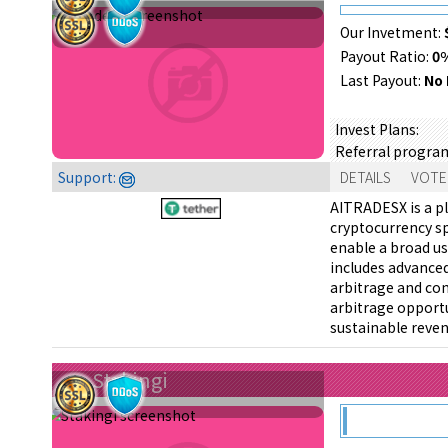
Our Invetment:
Payout Ratio:
0
Last Payout:
No 
Invest Plans:
Referral progra
Support:
DETAILS
VOTE
AITRADESX is a pl
cryptocurrency sp
enable a broad us
includes advanced
arbitrage and con
arbitrage opportu
sustainable reve
Stakingi