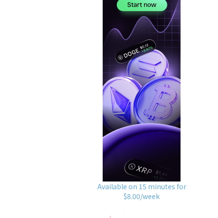
Available on 15 minutes for
$8.00/week