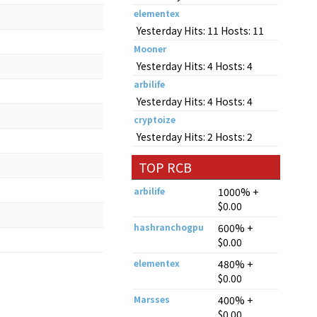
elementex
Yesterday Hits: 11 Hosts: 11
Mooner
Yesterday Hits: 4 Hosts: 4
arbilife
Yesterday Hits: 4 Hosts: 4
cryptoize
Yesterday Hits: 2 Hosts: 2
TOP RCB
arbilife
1000% +
$0.00
hashranchogpu
600% +
$0.00
elementex
480% +
$0.00
Marsses
400% +
$0.00