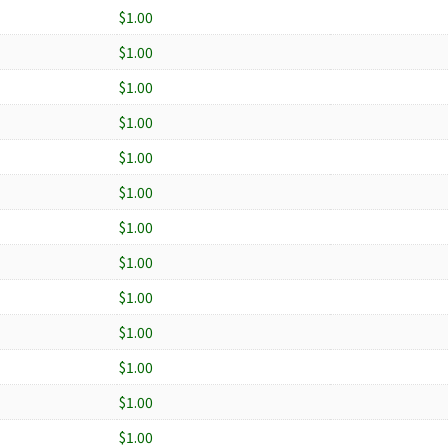
$1.00
$1.00
$1.00
$1.00
$1.00
$1.00
$1.00
$1.00
$1.00
$1.00
$1.00
$1.00
$1.00