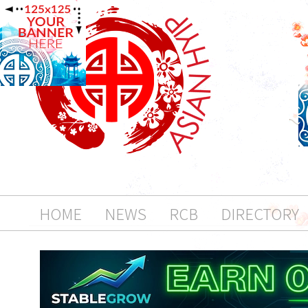
HOME
NEWS
RCB
DIRECTORY