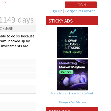
0
Sign Up
|
Forgot Password?
1149 days
STICKY ADS
OKMARK
able to do so because
gram, backed up by
se investments are
Available on 5 minutes for $2.00/week
Place your Text Ads Here