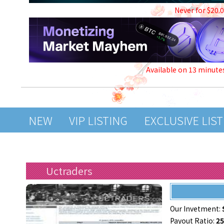
Never for $20.
Available on 13 minute
NEW
VIP LISTING
EXCLUSIVE LIS
Uctraders
Our Invetment:
Payout Ratio:
2