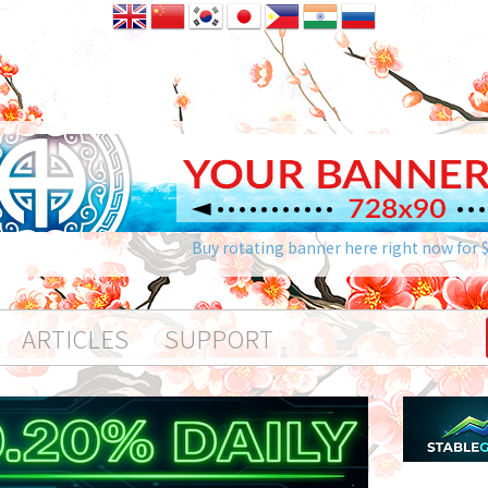
Buy rotating banner here right now for 
ARTICLES
SUPPORT