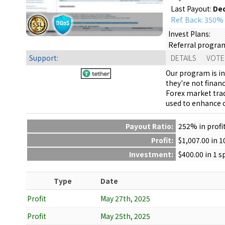
Last Payout:
Dec
Ref. Back: 350%
Invest Plans:
Referral progra
Support:
DETAILS
VOTE
Our program is in
they're not finan
Forex market trad
used to enhance o
Payout Ratio:
252%
in profi
Profit:
$1,007.00 in 
Investment:
$400.00 in 1 
Type
Date
Profit
May 27th, 2025
Profit
May 25th, 2025