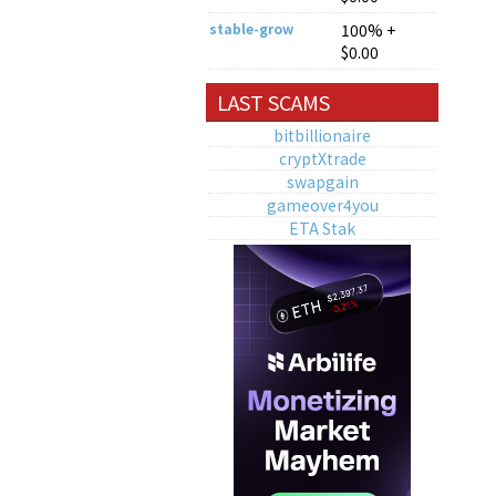
stable-grow
100% +
$0.00
LAST SCAMS
bitbillionaire
cryptXtrade
swapgain
gameover4you
ETA Stak