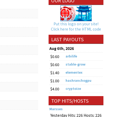
OUR LOGO
Put this logo on your site!
Click here for the HTML code
LAST PAYOUTS
Aug 6th, 2026
$0.60
arbilife
$0.60
stable-grow
$1.40
elementex
$1.00
hashranchogpu
$4.00
cryptoize
TOP HITS/HOSTS
Marsses
Yesterday Hits: 226 Hosts: 226