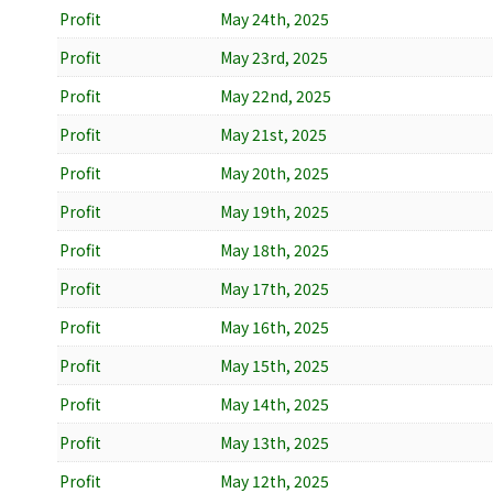
Profit
May 24th, 2025
Profit
May 23rd, 2025
Profit
May 22nd, 2025
Profit
May 21st, 2025
Profit
May 20th, 2025
Profit
May 19th, 2025
Profit
May 18th, 2025
Profit
May 17th, 2025
Profit
May 16th, 2025
Profit
May 15th, 2025
Profit
May 14th, 2025
Profit
May 13th, 2025
Profit
May 12th, 2025