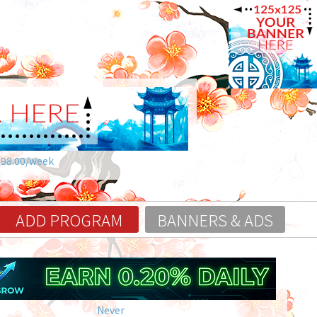
$98.00/week
ADD PROGRAM
BANNERS & ADS
Never