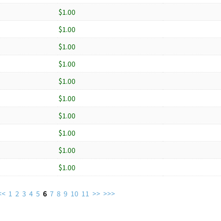
$1.00
$1.00
$1.00
$1.00
$1.00
$1.00
$1.00
$1.00
$1.00
$1.00
<<
1
2
3
4
5
6
7
8
9
10
11
>>
>>>