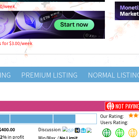
00/week
s for $3.00/week
TING
PREMIUM LISTING
NORMAL LISTIN
NOT PAYIN
Our Rating:
Users Rating:
$400.00
Discussion:
52%
in profit
Min/Max:
/
No Limit