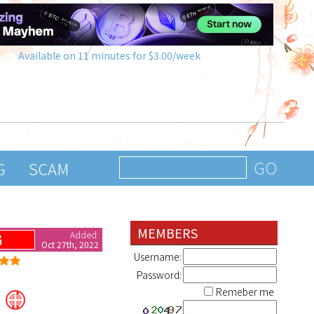
Available on 11 minutes for $3.00/week
G
SCAM
MEMBERS
Added:
G
Oct 27th, 2022
Username:
Password:
Remeber me