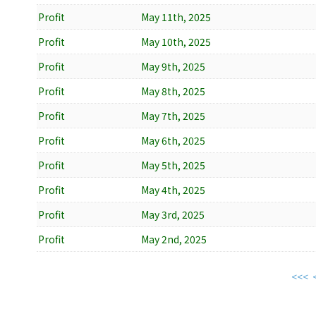
Profit
May 11th, 2025
Profit
May 10th, 2025
Profit
May 9th, 2025
Profit
May 8th, 2025
Profit
May 7th, 2025
Profit
May 6th, 2025
Profit
May 5th, 2025
Profit
May 4th, 2025
Profit
May 3rd, 2025
Profit
May 2nd, 2025
<<<