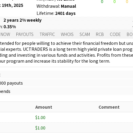
0
0
0
 19th, 2025
Withdrawal:
Manual
Lifetime:
2401 days
2 years 2% weekly
m:
0.35%
 NOW
PAYOUTS
TRAFFIC
WHOIS
SCAM
RCB
CODE
BO
tended for people willing to achieve their financial freedom but un
cial experts. UCTRADERS is a long term high yield private loan pro
ing and investing in various funds and activities. Profits from the
ur program and increase its stability for the long term.
t
1000 payouts
spends
Amount
Comment
$1.00
$1.00