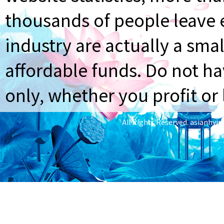
thousands of people leave e
industry are actually a smal
affordable funds. Do not ha
only, whether you profit or 
All Rights Reserved.
asianhyi