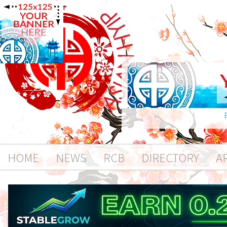
HOME
NEWS
RCB
DIRECTORY
A