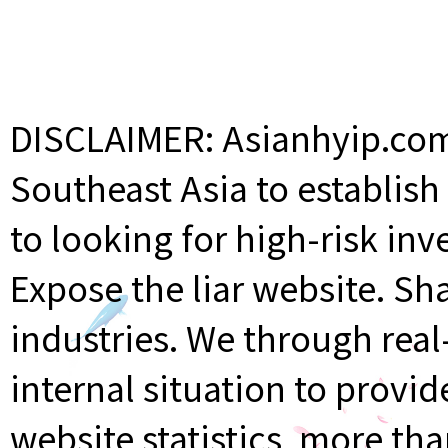
DISCLAIMER: Asianhyip.com 
Southeast Asia to establis
to looking for high-risk inv
Expose the liar website. Sh
industries. We through rea
internal situation to provi
website statistics, more th