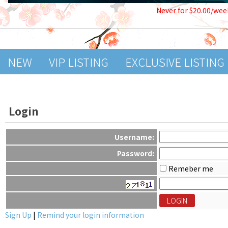
Never for $20.00/wee
NEW
VIP LISTING
EXCLUSIVE LISTING
Login
Username:
Password:
Remeber me
Sign Up
|
Remind your login information